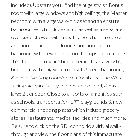
included). Upstairs you'll find the huge stylish Bonus
room with large windows and high ceilings, the Master
bedroom with a large walk-in closet and an ensuite
bathroom which includes a tub as well as a separate
oversized shower with a seating bench. There are 2
additional spacious bedrooms and another full
bathroom with new quartz countertops to complete
this floor. The fully finished basement has a very big
bedroom with a big walk-in closet, 3 piece bathroom,
& a massive living room/recreational area. The West
facing backyard is fully fenced, landscaped, & has a
large 2 tier deck. Close to all sorts of amenities such
as schools, transportation, LRT, playgrounds & new
commercial shopping plazas which include grocery
stores, restaurants, medical facilities and much more.
Be sure to click on the 3D Icon to do a virtual walk-
through and view the floor plans of this immaculate