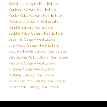
Redstone, Calgary Real Estate
Renfrew, Calgary Real Estate
Rocky Ridge, Calgary Real Estate
Royal Oak, Calgary Real Estate
Rundle, Calgary Real Estate
Saddle Ridge, Calgary Real Estate
Sage Hill, Calgary Real Estate
Sherwood, Calgary Real Estate
Skyview Ranch, Calgary Real Estate
Strathcona Park, Calgary Real Estate
Taradale, Calgary Real Estate
Tuscany, Calgary Real Estate
Walden, Calgary Real Estate
West Hillhurst, Calgary Real Estate
Whitehorn, Calgary Real Estate