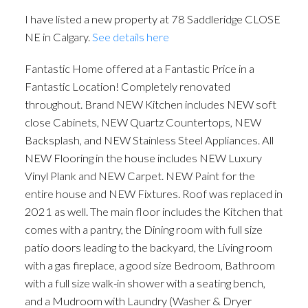
I have listed a new property at 78 Saddleridge CLOSE
NE in Calgary.
See details here
Fantastic Home offered at a Fantastic Price in a
Fantastic Location! Completely renovated
throughout. Brand NEW Kitchen includes NEW soft
close Cabinets, NEW Quartz Countertops, NEW
Backsplash, and NEW Stainless Steel Appliances. All
ACTIVE
SOLD
NEW Flooring in the house includes NEW Luxury
Vinyl Plank and NEW Carpet. NEW Paint for the
entire house and NEW Fixtures. Roof was replaced in
2021 as well. The main floor includes the Kitchen that
comes with a pantry, the Dining room with full size
patio doors leading to the backyard, the Living room
with a gas fireplace, a good size Bedroom, Bathroom
with a full size walk-in shower with a seating bench,
and a Mudroom with Laundry (Washer & Dryer