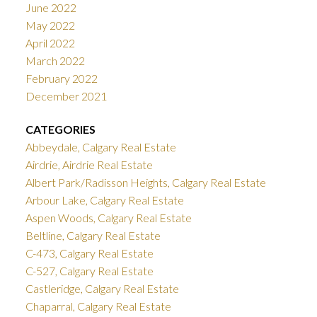
June 2022
May 2022
April 2022
March 2022
February 2022
December 2021
CATEGORIES
Abbeydale, Calgary Real Estate
Airdrie, Airdrie Real Estate
Albert Park/Radisson Heights, Calgary Real Estate
Arbour Lake, Calgary Real Estate
Aspen Woods, Calgary Real Estate
Beltline, Calgary Real Estate
C-473, Calgary Real Estate
C-527, Calgary Real Estate
Castleridge, Calgary Real Estate
Chaparral, Calgary Real Estate