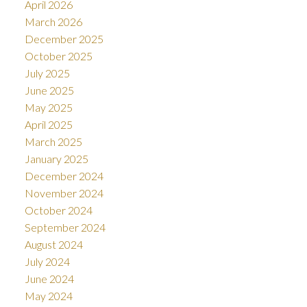
April 2026
March 2026
December 2025
October 2025
July 2025
June 2025
May 2025
April 2025
March 2025
January 2025
December 2024
November 2024
October 2024
September 2024
August 2024
July 2024
June 2024
May 2024