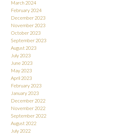
March 2024
February 2024
December 2023
November 2023
October 2023
September 2023
August 2023
July 2023
June 2023
May 2023
April 2023
February 2023
January 2023
December 2022
November 2022
September 2022
August 2022
July 2022