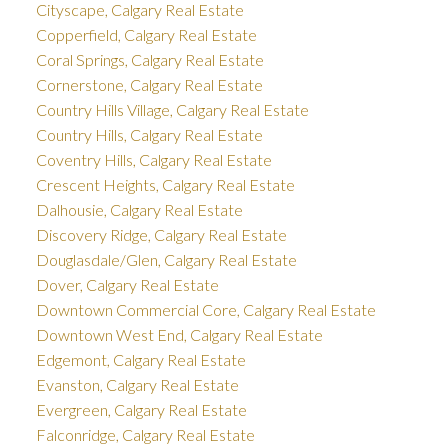
Cityscape, Calgary Real Estate
Copperfield, Calgary Real Estate
Coral Springs, Calgary Real Estate
Cornerstone, Calgary Real Estate
Country Hills Village, Calgary Real Estate
Country Hills, Calgary Real Estate
Coventry Hills, Calgary Real Estate
Crescent Heights, Calgary Real Estate
Dalhousie, Calgary Real Estate
Discovery Ridge, Calgary Real Estate
Douglasdale/Glen, Calgary Real Estate
Dover, Calgary Real Estate
Downtown Commercial Core, Calgary Real Estate
Downtown West End, Calgary Real Estate
Edgemont, Calgary Real Estate
Evanston, Calgary Real Estate
Evergreen, Calgary Real Estate
Falconridge, Calgary Real Estate