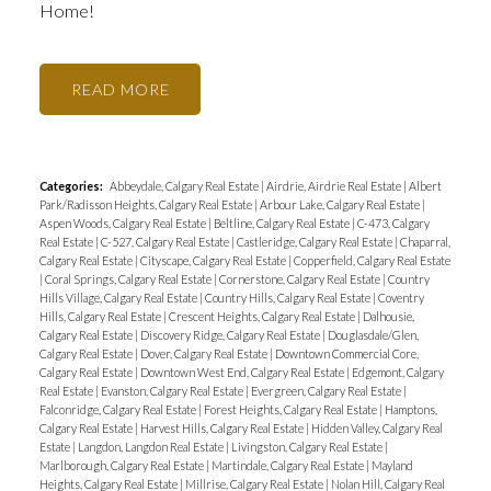
Home!
READ
Categories:
Abbeydale, Calgary Real Estate
|
Airdrie, Airdrie Real Estate
|
Albert
Park/Radisson Heights, Calgary Real Estate
|
Arbour Lake, Calgary Real Estate
|
Aspen Woods, Calgary Real Estate
|
Beltline, Calgary Real Estate
|
C-473, Calgary
Real Estate
|
C-527, Calgary Real Estate
|
Castleridge, Calgary Real Estate
|
Chaparral,
Calgary Real Estate
|
Cityscape, Calgary Real Estate
|
Copperfield, Calgary Real Estate
|
Coral Springs, Calgary Real Estate
|
Cornerstone, Calgary Real Estate
|
Country
Hills Village, Calgary Real Estate
|
Country Hills, Calgary Real Estate
|
Coventry
Hills, Calgary Real Estate
|
Crescent Heights, Calgary Real Estate
|
Dalhousie,
Calgary Real Estate
|
Discovery Ridge, Calgary Real Estate
|
Douglasdale/Glen,
Calgary Real Estate
|
Dover, Calgary Real Estate
|
Downtown Commercial Core,
Calgary Real Estate
|
Downtown West End, Calgary Real Estate
|
Edgemont, Calgary
Real Estate
|
Evanston, Calgary Real Estate
|
Evergreen, Calgary Real Estate
|
Falconridge, Calgary Real Estate
|
Forest Heights, Calgary Real Estate
|
Hamptons,
Calgary Real Estate
|
Harvest Hills, Calgary Real Estate
|
Hidden Valley, Calgary Real
Estate
|
Langdon, Langdon Real Estate
|
Livingston, Calgary Real Estate
|
Marlborough, Calgary Real Estate
|
Martindale, Calgary Real Estate
|
Mayland
Heights, Calgary Real Estate
|
Millrise, Calgary Real Estate
|
Nolan Hill, Calgary Real