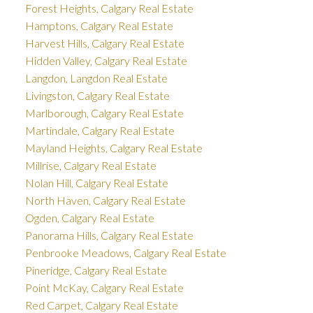
Forest Heights, Calgary Real Estate
Hamptons, Calgary Real Estate
Harvest Hills, Calgary Real Estate
Hidden Valley, Calgary Real Estate
Langdon, Langdon Real Estate
Livingston, Calgary Real Estate
Marlborough, Calgary Real Estate
Martindale, Calgary Real Estate
Mayland Heights, Calgary Real Estate
Millrise, Calgary Real Estate
Nolan Hill, Calgary Real Estate
North Haven, Calgary Real Estate
Ogden, Calgary Real Estate
Panorama Hills, Calgary Real Estate
Penbrooke Meadows, Calgary Real Estate
Pineridge, Calgary Real Estate
Point McKay, Calgary Real Estate
Red Carpet, Calgary Real Estate