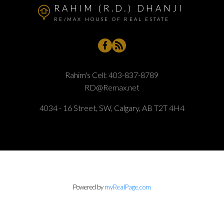
RAHIM (R.D.) DHANJI
RE/MAX HOUSE OF REAL ESTATE
Rahim's Cell:
403-837-8789
RD@Remax.net
4034 - 16 Street, SW, Calgary, AB T2T 4H4
Powered by
myRealPage.com