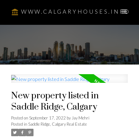
WWW.CALGARYHOUSES.INFO
New property listed in
Saddle Ridge, Calgary
Posted on
September 17, 2022
by
Jay Mehri
Posted in
Saddle Ridge, Calgary Real Estate