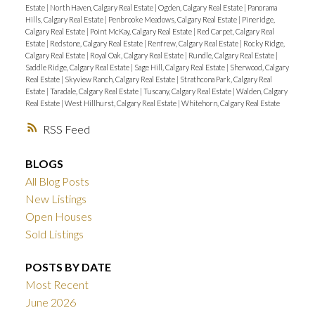
Estate
|
North Haven, Calgary Real Estate
|
Ogden, Calgary Real Estate
|
Panorama
Hills, Calgary Real Estate
|
Penbrooke Meadows, Calgary Real Estate
|
Pineridge,
Calgary Real Estate
|
Point McKay, Calgary Real Estate
|
Red Carpet, Calgary Real
Estate
|
Redstone, Calgary Real Estate
|
Renfrew, Calgary Real Estate
|
Rocky Ridge,
Calgary Real Estate
|
Royal Oak, Calgary Real Estate
|
Rundle, Calgary Real Estate
|
Saddle Ridge, Calgary Real Estate
|
Sage Hill, Calgary Real Estate
|
Sherwood, Calgary
Real Estate
|
Skyview Ranch, Calgary Real Estate
|
Strathcona Park, Calgary Real
Estate
|
Taradale, Calgary Real Estate
|
Tuscany, Calgary Real Estate
|
Walden, Calgary
Real Estate
|
West Hillhurst, Calgary Real Estate
|
Whitehorn, Calgary Real Estate
RSS
BLOGS
All Blog Posts
New Listings
Open Houses
Sold Listings
POSTS BY DATE
Most Recent
June 2026