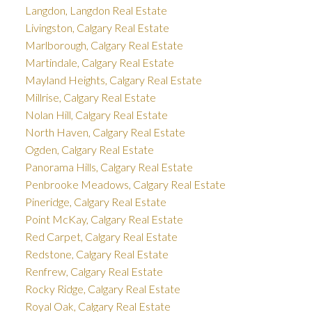
Langdon, Langdon Real Estate
Livingston, Calgary Real Estate
Marlborough, Calgary Real Estate
Martindale, Calgary Real Estate
Mayland Heights, Calgary Real Estate
Millrise, Calgary Real Estate
Nolan Hill, Calgary Real Estate
North Haven, Calgary Real Estate
Ogden, Calgary Real Estate
Panorama Hills, Calgary Real Estate
Penbrooke Meadows, Calgary Real Estate
Pineridge, Calgary Real Estate
Point McKay, Calgary Real Estate
Red Carpet, Calgary Real Estate
Redstone, Calgary Real Estate
Renfrew, Calgary Real Estate
Rocky Ridge, Calgary Real Estate
Royal Oak, Calgary Real Estate