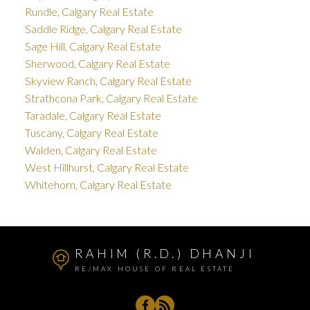
Rundle, Calgary Real Estate
Saddle Ridge, Calgary Real Estate
Sage Hill, Calgary Real Estate
Sherwood, Calgary Real Estate
Skyview Ranch, Calgary Real Estate
Strathcona Park, Calgary Real Estate
Taradale, Calgary Real Estate
Tuscany, Calgary Real Estate
Walden, Calgary Real Estate
West Hillhurst, Calgary Real Estate
Whitehorn, Calgary Real Estate
RAHIM (R.D.) DHANJI
RE/MAX HOUSE OF REAL ESTATE