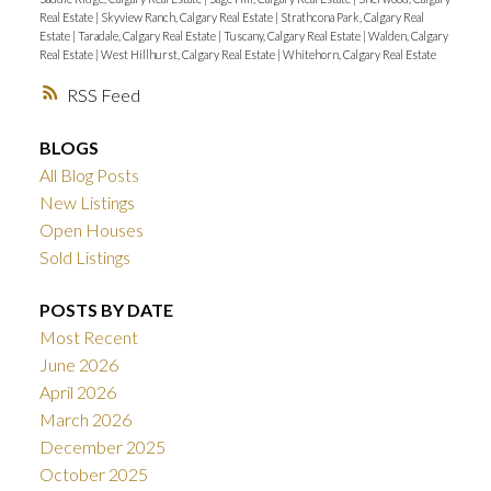
Real Estate
|
Skyview Ranch, Calgary Real Estate
|
Strathcona Park, Calgary Real
Estate
|
Taradale, Calgary Real Estate
|
Tuscany, Calgary Real Estate
|
Walden, Calgary
Real Estate
|
West Hillhurst, Calgary Real Estate
|
Whitehorn, Calgary Real Estate
RSS
BLOGS
All Blog Posts
New Listings
Open Houses
Sold Listings
POSTS BY DATE
Most Recent
June 2026
April 2026
March 2026
December 2025
October 2025