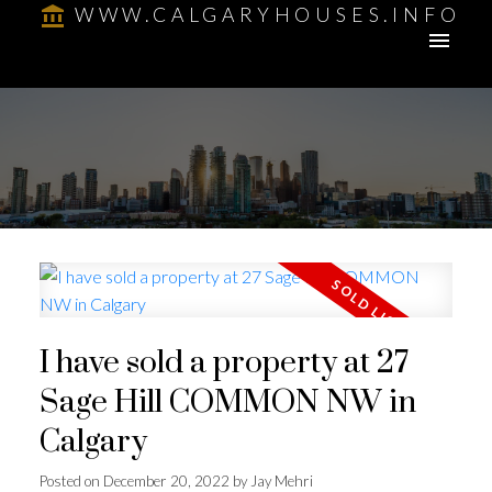
WWW.CALGARYHOUSES.INFO
I have sold a property at 27
Sage Hill COMMON NW in
Calgary
Posted on
December 20, 2022
by
Jay Mehri