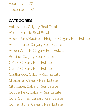
February 2022
December 2021
CATEGORIES
Abbeydale, Calgary Real Estate
Airdrie, Airdrie Real Estate
Albert Park/Radisson Heights, Calgary Real Estate
Arbour Lake, Calgary Real Estate
Aspen Woods, Calgary Real Estate
Beltline, Calgary Real Estate
C-473, Calgary Real Estate
C-527, Calgary Real Estate
Castleridge, Calgary Real Estate
Chaparral, Calgary Real Estate
Cityscape, Calgary Real Estate
Copperfield, Calgary Real Estate
Coral Springs, Calgary Real Estate
Cornerstone, Calgary Real Estate