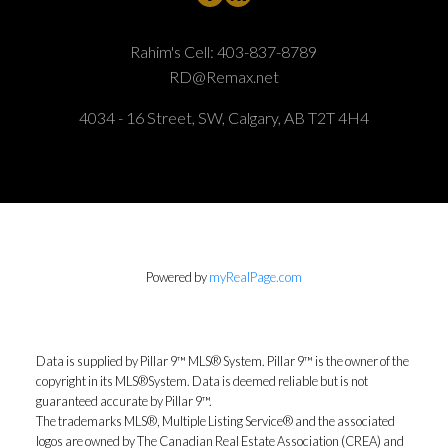
Rahim's Cell:
403-837-8789
RD@Remax.net
4034 - 16 Street, SW, Calgary, AB T2T 4H4
Powered by
myRealPage.com
Data is supplied by Pillar 9™ MLS® System. Pillar 9™ is the owner of the
copyright in its MLS®System. Data is deemed reliable but is not
guaranteed accurate by Pillar 9™.
The trademarks MLS®, Multiple Listing Service® and the associated
logos are owned by The Canadian Real Estate Association (CREA) and