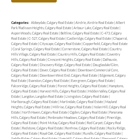
Categories:
Abbeydale, Calgary Real Estate
|
Airdrie, Airdrie Real Estate
|
Albert
Park/Radisson Heights, Calgary Real Estate
|
Arbour Lake, Calgary Real Estate
|
Aspen Woods, Calgary Real Estate
|
Beltline, Calgary Real Estate
|
C-473, Calgary
Real Estate
|
C-527, Calgary Real Estate
|
Castleridge, Calgary Real Estate
|
Chaparral,
Calgary Real Estate
|
Cityscape, Calgary Real Estate
|
Copperfield, Calgary Real Estate
|
Coral Springs, Calgary Real Estate
|
Cornerstone, Calgary Real Estate
|
Country
Hills Village, Calgary Real Estate
|
Country Hills, Calgary Real Estate
|
Coventry
Hills, Calgary Real Estate
|
Crescent Heights, Calgary Real Estate
|
Dalhousie,
Calgary Real Estate
|
Discovery Ridge, Calgary Real Estate
|
Douglasdale/Glen,
Calgary Real Estate
|
Dover, Calgary Real Estate
|
Downtown Commercial Core,
Calgary Real Estate
|
Downtown West End, Calgary Real Estate
|
Edgemont, Calgary
Real Estate
|
Evanston, Calgary Real Estate
|
Evergreen, Calgary Real Estate
|
Falconridge, Calgary Real Estate
|
Forest Heights, Calgary Real Estate
|
Hamptons,
Calgary Real Estate
|
Harvest Hills, Calgary Real Estate
|
Hidden Valley, Calgary Real
Estate
|
Langdon, Langdon Real Estate
|
Livingston, Calgary Real Estate
|
Marlborough, Calgary Real Estate
|
Martindale, Calgary Real Estate
|
Mayland
Heights, Calgary Real Estate
|
Millrise, Calgary Real Estate
|
Nolan Hill, Calgary Real
Estate
|
North Haven, Calgary Real Estate
|
Ogden, Calgary Real Estate
|
Panorama
Hills, Calgary Real Estate
|
Penbrooke Meadows, Calgary Real Estate
|
Pineridge,
Calgary Real Estate
|
Point McKay, Calgary Real Estate
|
Red Carpet, Calgary Real
Estate
|
Redstone, Calgary Real Estate
|
Renfrew, Calgary Real Estate
|
Rocky Ridge,
Calgary Real Estate
|
Royal Oak, Calgary Real Estate
|
Rundle, Calgary Real Estate
|
Saddle Ridge, Calgary Real Estate
|
Sage Hill, Calgary Real Estate
|
Sherwood, Calgary