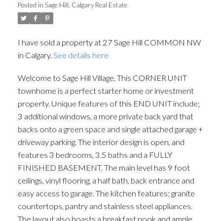
Posted in
Sage Hill, Calgary Real Estate
I have sold a property at 27 Sage Hill COMMON NW
in Calgary.
See details here
Welcome to Sage Hill Village. This CORNER UNIT
townhome is a perfect starter home or investment
ACTIVE
SOLD
property. Unique features of this END UNIT include;
3 additional windows, a more private back yard that
backs onto a green space and single attached garage +
driveway parking. The interior design is open, and
features 3 bedrooms, 3.5 baths and a FULLY
FINISHED BASEMENT. The main level has 9 foot
ceilings, vinyl flooring, a half bath, back entrance and
easy access to garage. The kitchen features; granite
countertops, pantry and stainless steel appliances.
The layout also boasts a breakfast nook and ample