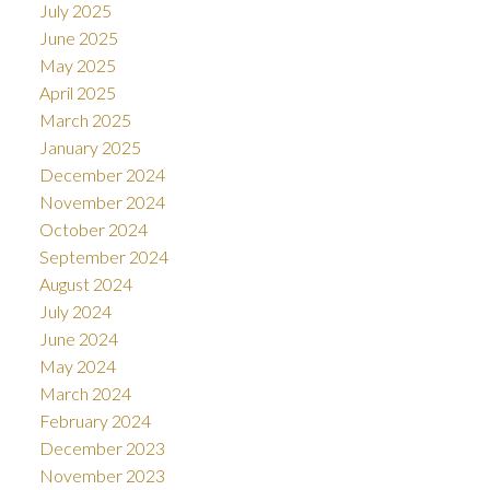
July 2025
June 2025
May 2025
April 2025
March 2025
January 2025
December 2024
November 2024
October 2024
September 2024
August 2024
July 2024
June 2024
May 2024
March 2024
February 2024
December 2023
November 2023