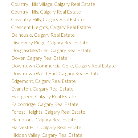
Country Hills Village, Calgary Real Estate
Country Hills, Calgary Real Estate
Coventry Hills, Calgary Real Estate
Crescent Heights, Calgary Real Estate
Dalhousie, Calgary Real Estate
Discovery Ridge, Calgary Real Estate
Douglasdale/Glen, Calgary Real Estate
Dover, Calgary Real Estate
Downtown Commercial Core, Calgary Real Estate
Downtown West End, Calgary Real Estate
Edgemont, Calgary Real Estate
Evanston, Calgary Real Estate
Evergreen, Calgary Real Estate
Falconridge, Calgary Real Estate
Forest Heights, Calgary Real Estate
Hamptons, Calgary Real Estate
Harvest Hills, Calgary Real Estate
Hidden Valley, Calgary Real Estate