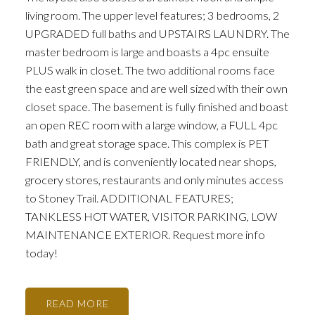
living room. The upper level features; 3 bedrooms, 2
UPGRADED full baths and UPSTAIRS LAUNDRY. The
master bedroom is large and boasts a 4pc ensuite
PLUS walk in closet. The two additional rooms face
the east green space and are well sized with their own
closet space. The basement is fully finished and boast
an open REC room with a large window, a FULL 4pc
bath and great storage space. This complex is PET
FRIENDLY, and is conveniently located near shops,
grocery stores, restaurants and only minutes access
to Stoney Trail. ADDITIONAL FEATURES;
TANKLESS HOT WATER, VISITOR PARKING, LOW
MAINTENANCE EXTERIOR. Request more info
today!
READ