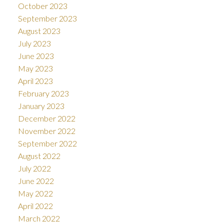
October 2023
September 2023
August 2023
July 2023
June 2023
May 2023
April 2023
February 2023
January 2023
December 2022
November 2022
September 2022
August 2022
July 2022
June 2022
May 2022
April 2022
March 2022