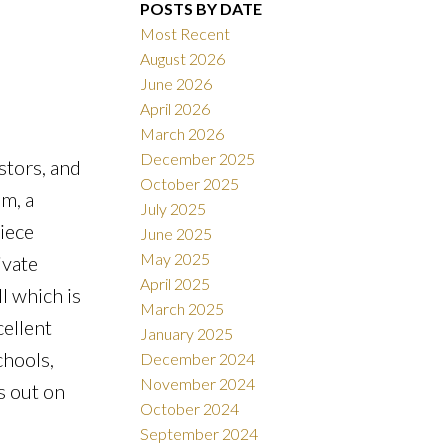
POSTS BY DATE
Most Recent
August 2026
June 2026
ACTIVE
SOLD
April 2026
March 2026
Filters
December 2025
stors, and
October 2025
om, a
July 2025
iece
June 2025
May 2025
ivate
April 2025
l which is
March 2025
cellent
January 2025
chools,
December 2024
November 2024
s out on
October 2024
September 2024