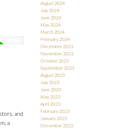
August 2024
July 2024
June 2024
May 2024
March 2024
February 2024
December 2023
November 2023
October 2023
September 2023
August 2023
July 2023
June 2023
May 2023
April 2023
February 2023
stors, and
January 2023
om, a
December 2022