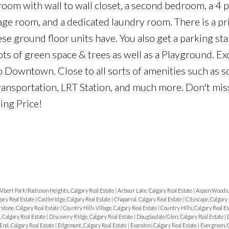
oom with wall to wall closet, a second bedroom, a 4 p
rage room, and a dedicated laundry room. There is a pr
e ground floor units have. You also get a parking stal
ots of green space & trees as well as a Playground. Ex
o Downtown. Close to all sorts of amenities such as s
transportation, LRT Station, and much more. Don't mis
ing Price!
Albert Park/Radisson Heights, Calgary Real Estate
|
Arbour Lake, Calgary Real Estate
|
Aspen Woods, 
ary Real Estate
|
Castleridge, Calgary Real Estate
|
Chaparral, Calgary Real Estate
|
Cityscape, Calgary
stone, Calgary Real Estate
|
Country Hills Village, Calgary Real Estate
|
Country Hills, Calgary Real E
 Calgary Real Estate
|
Discovery Ridge, Calgary Real Estate
|
Douglasdale/Glen, Calgary Real Estate
|
d, Calgary Real Estate
|
Edgemont, Calgary Real Estate
|
Evanston, Calgary Real Estate
|
Evergreen, C