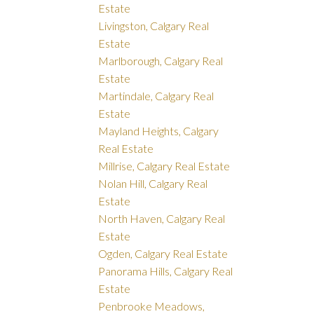
Estate
Livingston, Calgary Real
Estate
Marlborough, Calgary Real
Estate
Martindale, Calgary Real
Estate
Mayland Heights, Calgary
Real Estate
Millrise, Calgary Real Estate
Nolan Hill, Calgary Real
Estate
North Haven, Calgary Real
Estate
Ogden, Calgary Real Estate
Panorama Hills, Calgary Real
Estate
Penbrooke Meadows,