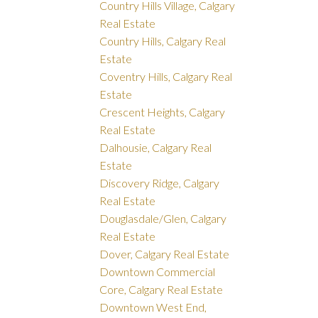
Country Hills Village, Calgary
Real Estate
Country Hills, Calgary Real
Estate
Coventry Hills, Calgary Real
Estate
Crescent Heights, Calgary
Real Estate
Dalhousie, Calgary Real
Estate
Discovery Ridge, Calgary
Real Estate
Douglasdale/Glen, Calgary
Real Estate
Dover, Calgary Real Estate
Downtown Commercial
Core, Calgary Real Estate
Downtown West End,