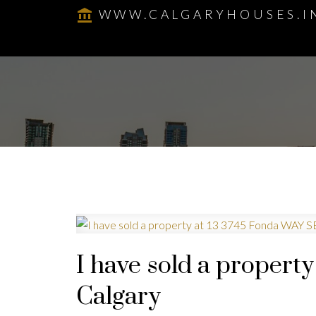
WWW.CALGARYHOUSES.I
I have sold a propert
Calgary