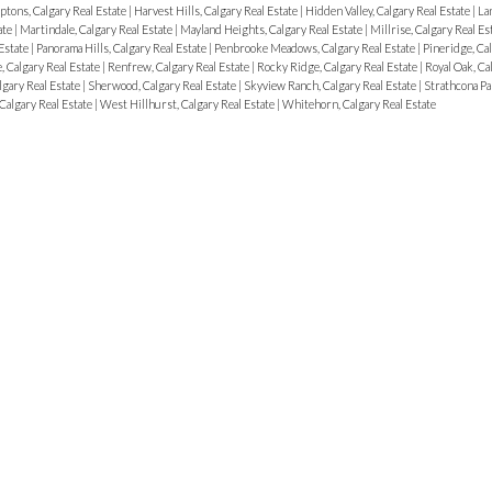
tons, Calgary Real Estate
|
Harvest Hills, Calgary Real Estate
|
Hidden Valley, Calgary Real Estate
|
La
ate
|
Martindale, Calgary Real Estate
|
Mayland Heights, Calgary Real Estate
|
Millrise, Calgary Real Es
Estate
|
Panorama Hills, Calgary Real Estate
|
Penbrooke Meadows, Calgary Real Estate
|
Pineridge, Cal
, Calgary Real Estate
|
Renfrew, Calgary Real Estate
|
Rocky Ridge, Calgary Real Estate
|
Royal Oak, Ca
algary Real Estate
|
Sherwood, Calgary Real Estate
|
Skyview Ranch, Calgary Real Estate
|
Strathcona Pa
Calgary Real Estate
|
West Hillhurst, Calgary Real Estate
|
Whitehorn, Calgary Real Estate