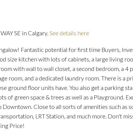
a WAY SE in Calgary.
See details here
Price
galow! Fantastic potential for first time Buyers, Inve
size kitchen with lots of cabinets, a large living ro
oom with wall to wall closet, a second bedroom, a 4 p
rage room, and a dedicated laundry room. There is a pr
e ground floor units have. You also get a parking stal
ots of green space & trees as well as a Playground. Ex
o Downtown. Close to all sorts of amenities such as s
transportation, LRT Station, and much more. Don't mis
ing Price!