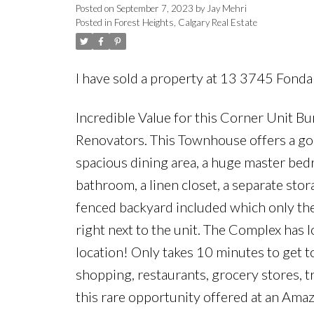
Posted on
September 7, 2023
by
Jay Mehri
Posted in
Forest Heights, Calgary Real Estate
I have sold a property at 13 3745 Fond
Incredible Value for this Corner Unit Bun
Renovators. This Townhouse offers a good 
spacious dining area, a huge master bedr
bathroom, a linen closet, a separate sto
fenced backyard included which only thes
right next to the unit. The Complex has l
location! Only takes 10 minutes to get t
shopping, restaurants, grocery stores, 
this rare opportunity offered at an Amaz