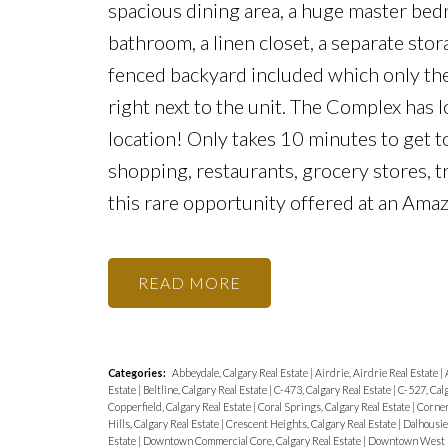
spacious dining area, a huge master bedr
bathroom, a linen closet, a separate sto
fenced backyard included which only thes
right next to the unit. The Complex has l
location! Only takes 10 minutes to get t
shopping, restaurants, grocery stores, 
this rare opportunity offered at an Amaz
READ
Categories:
Abbeydale, Calgary Real Estate
|
Airdrie, Airdrie Real Estate
|
Estate
|
Beltline, Calgary Real Estate
|
C-473, Calgary Real Estate
|
C-527, Calg
Copperfield, Calgary Real Estate
|
Coral Springs, Calgary Real Estate
|
Corner
Hills, Calgary Real Estate
|
Crescent Heights, Calgary Real Estate
|
Dalhousie,
Estate
|
Downtown Commercial Core, Calgary Real Estate
|
Downtown West En