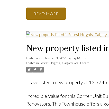
READ
New property listed i
Posted on
September 3, 2023
by
Jay Mehri
Posted in
Forest Heights, Calgary Real Estate
I have listed a new property at 13 3745
Incredible Value for this Corner Unit Bun
Renovators. This Townhouse offers a good 