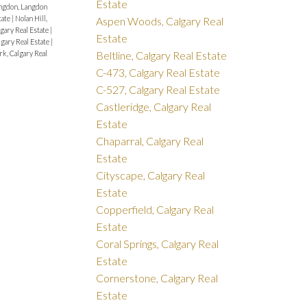
Estate
ngdon, Langdon
tate
|
Nolan Hill,
Aspen Woods, Calgary Real
gary Real Estate
|
Estate
lgary Real Estate
|
Beltline, Calgary Real Estate
rk, Calgary Real
C-473, Calgary Real Estate
C-527, Calgary Real Estate
Castleridge, Calgary Real
Estate
Chaparral, Calgary Real
Estate
Cityscape, Calgary Real
Estate
Copperfield, Calgary Real
Estate
Coral Springs, Calgary Real
Estate
Cornerstone, Calgary Real
Estate