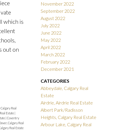
iece
November 2022
September 2022
ivate
August 2022
l which is
July 2022
cellent
June 2022
chools,
May 2022
April 2022
s out on
March 2022
February 2022
December 2021
CATEGORIES
Abbeydale, Calgary Real
Estate
Airdrie, Airdrie Real Estate
Calgary Real
Albert Park/Radisson
 Real Estate
|
Heights, Calgary Real Estate
state
|
Coventry
Dover, Calgary Real
Arbour Lake, Calgary Real
algary Real Estate