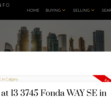
NFO
HOME
BUYING
SELLING
SEA
y at 13 3745 Fonda WAY SE in