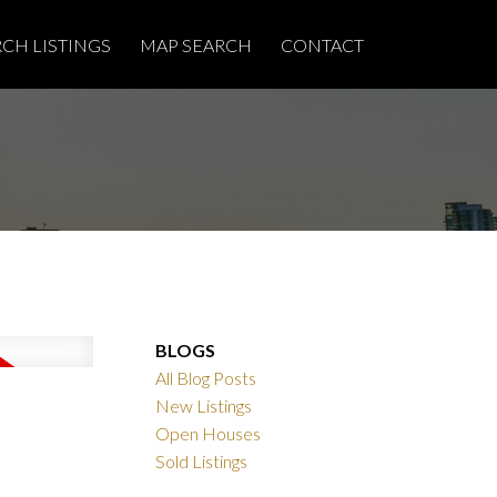
RCH LISTINGS
MAP SEARCH
CONTACT
BLOGS
All Blog Posts
New Listings
Open Houses
Sold Listings