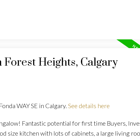
n Forest Heights, Calgary
 Fonda WAY SE in Calgary.
See details here
galow! Fantastic potential for first time Buyers, Inve
size kitchen with lots of cabinets, a large living ro