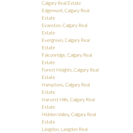
Calgary Real Estate
Edgemont, Calgary Real
Estate
Evanston, Calgary Real
Estate
Evergreen, Calgary Real
Estate
Falconridge, Calgary Real
Estate
Forest Heights, Calgary Real
Estate
Hamptons, Calgary Real
Estate
Harvest Hills, Calgary Real
Estate
Hidden Valley, Calgary Real
Estate
Langdon, Langdon Real