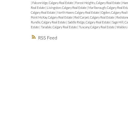
|
Falconridge, Calgary Real Estate
|
Forest Heights, Calgary Real Estate
|
Hamp
Real Estate
|
Livingston, Calgary Real Estate
|
Marlborough, Calgary Real Est
Calgary Real Estate
|
North Haven, Calgary Real Estate
|
Ogden, Calgary Real 
Point McKay, Calgary Real Estate
|
Red Carpet, Calgary Real Estate
|
Redstone
Rundle, Calgary Real Estate
|
Saddle Ridge, Calgary Real Estate
|
Sage Hill, C
Estate
|
Taradale, Calgary Real Estate
|
Tuscany, Calgary Real Estate
|
Walden, 
RSS