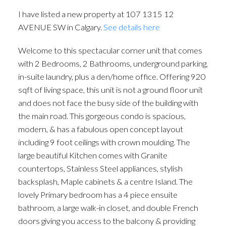
I have listed a new property at 107 1315 12
AVENUE SW in Calgary.
See details here
Welcome to this spectacular corner unit that comes
with 2 Bedrooms, 2 Bathrooms, underground parking,
in-suite laundry, plus a den/home office. Offering 920
sqft of living space, this unit is not a ground floor unit
and does not face the busy side of the building with
the main road. This gorgeous condo is spacious,
modern, & has a fabulous open concept layout
including 9 foot ceilings with crown moulding. The
large beautiful Kitchen comes with Granite
ACTIVE
SOLD
countertops, Stainless Steel appliances, stylish
backsplash, Maple cabinets & a centre Island. The
lovely Primary bedroom has a 4 piece ensuite
bathroom, a large walk-in closet, and double French
doors giving you access to the balcony & providing