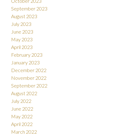
October 2023
September 2023
August 2023
July 2023
June 2023
May 2023
April 2023
February 2023
January 2023
December 2022
November 2022
September 2022
August 2022
July 2022
June 2022
May 2022
April 2022
March 2022