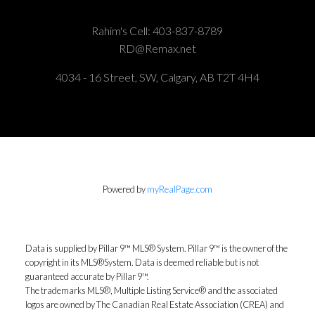
Rahim's Cell:
403-837-8789
RD@Remax.net
4034 - 16 Street, SW, Calgary, AB T2T 4H4
Powered by
myRealPage.com
Data is supplied by Pillar 9™ MLS® System. Pillar 9™ is the owner of the
copyright in its MLS®System. Data is deemed reliable but is not
guaranteed accurate by Pillar 9™.
The trademarks MLS®, Multiple Listing Service® and the associated
logos are owned by The Canadian Real Estate Association (CREA) and