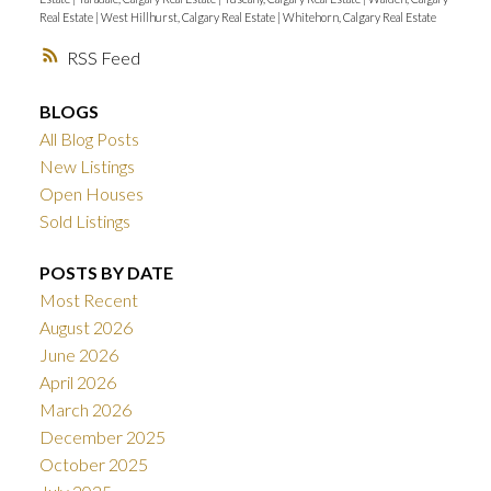
Real Estate
|
West Hillhurst, Calgary Real Estate
|
Whitehorn, Calgary Real Estate
RSS
BLOGS
All Blog Posts
New Listings
Open Houses
Sold Listings
POSTS BY DATE
Most Recent
August 2026
June 2026
April 2026
March 2026
December 2025
October 2025