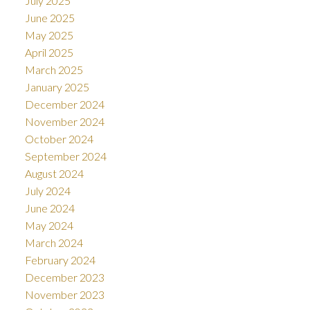
July 2025
June 2025
May 2025
April 2025
March 2025
January 2025
December 2024
November 2024
October 2024
September 2024
August 2024
July 2024
June 2024
May 2024
March 2024
February 2024
December 2023
November 2023