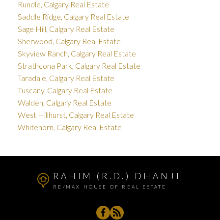
Rundle, Calgary Real Estate
Saddle Ridge, Calgary Real Estate
Sage Hill, Calgary Real Estate
Sherwood, Calgary Real Estate
Skyview Ranch, Calgary Real Estate
Strathcona Park, Calgary Real Estate
Taradale, Calgary Real Estate
Tuscany, Calgary Real Estate
Walden, Calgary Real Estate
West Hillhurst, Calgary Real Estate
Whitehorn, Calgary Real Estate
RAHIM (R.D.) DHANJI
RE/MAX HOUSE OF REAL ESTATE