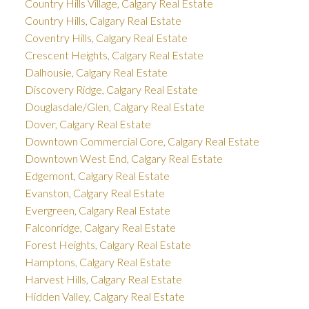
Country Hills Village, Calgary Real Estate
Country Hills, Calgary Real Estate
Coventry Hills, Calgary Real Estate
Crescent Heights, Calgary Real Estate
Dalhousie, Calgary Real Estate
Discovery Ridge, Calgary Real Estate
Douglasdale/Glen, Calgary Real Estate
Dover, Calgary Real Estate
Downtown Commercial Core, Calgary Real Estate
Downtown West End, Calgary Real Estate
Edgemont, Calgary Real Estate
Evanston, Calgary Real Estate
Evergreen, Calgary Real Estate
Falconridge, Calgary Real Estate
Forest Heights, Calgary Real Estate
Hamptons, Calgary Real Estate
Harvest Hills, Calgary Real Estate
Hidden Valley, Calgary Real Estate