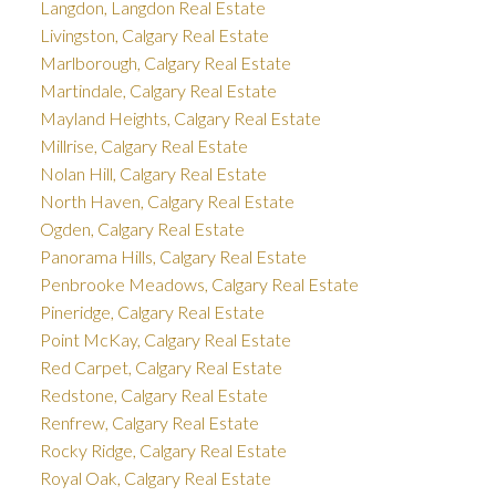
Langdon, Langdon Real Estate
Livingston, Calgary Real Estate
Marlborough, Calgary Real Estate
Martindale, Calgary Real Estate
Mayland Heights, Calgary Real Estate
Millrise, Calgary Real Estate
Nolan Hill, Calgary Real Estate
North Haven, Calgary Real Estate
Ogden, Calgary Real Estate
Panorama Hills, Calgary Real Estate
Penbrooke Meadows, Calgary Real Estate
Pineridge, Calgary Real Estate
Point McKay, Calgary Real Estate
Red Carpet, Calgary Real Estate
Redstone, Calgary Real Estate
Renfrew, Calgary Real Estate
Rocky Ridge, Calgary Real Estate
Royal Oak, Calgary Real Estate