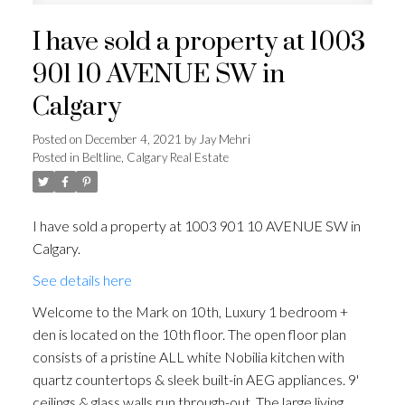
I have sold a property at 1003
901 10 AVENUE SW in
Calgary
Posted on
December 4, 2021
by
Jay Mehri
Posted in
Beltline, Calgary Real Estate
I have sold a property at 1003 901 10 AVENUE SW in
Calgary.
See details here
Welcome to the Mark on 10th, Luxury 1 bedroom +
den is located on the 10th floor. The open floor plan
consists of a pristine ALL white Nobilia kitchen with
quartz countertops & sleek built-in AEG appliances. 9'
ceilings & glass walls run through-out. The large living