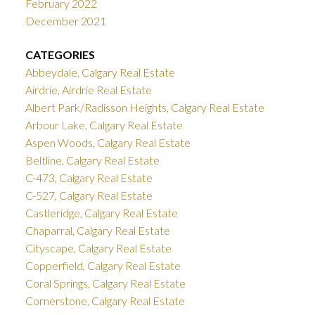
February 2022
December 2021
CATEGORIES
Abbeydale, Calgary Real Estate
Airdrie, Airdrie Real Estate
Albert Park/Radisson Heights, Calgary Real Estate
Arbour Lake, Calgary Real Estate
Aspen Woods, Calgary Real Estate
Beltline, Calgary Real Estate
C-473, Calgary Real Estate
C-527, Calgary Real Estate
Castleridge, Calgary Real Estate
Chaparral, Calgary Real Estate
Cityscape, Calgary Real Estate
Copperfield, Calgary Real Estate
Coral Springs, Calgary Real Estate
Cornerstone, Calgary Real Estate