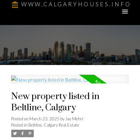
WWW.CALGARYHOUSES.INFO
New property listed in
Beltline, Calgary
Posted on
March 23, 2025
by
Jay Mehri
Posted in
Beltline, Calgary Real Estate