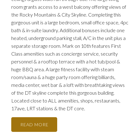
room grants access to a west balcony offering views of
the Rocky Mountains & City Skyline. Completing this
gorgeous unit is a large bedroom, small office space, 4pc
bath & in-suite laundry. Additional bonuses include one
heated, underground parking stall, A/C in the unit plus a
separate storage room. Mark on 10th features First
Class amenities such as concierge service, security
personnel & a rooftop terrace with a hot tub/pool &
huge BBQ area. A large fitness facility with steam
room/sauna & a huge party room offering billiards,
media center, wet bar & a loft with breathtaking views
of the DT skyline complete this gorgeous building.
Located close to ALL amenities, shops, restaurants,
17ave, LRT stations & the DT core.
READ