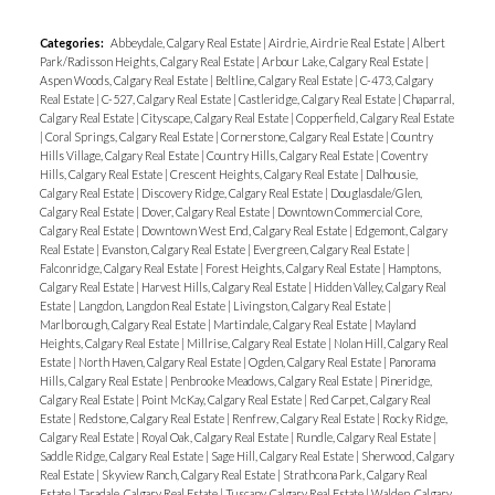
Categories:
Abbeydale, Calgary Real Estate
|
Airdrie, Airdrie Real Estate
|
Albert
Park/Radisson Heights, Calgary Real Estate
|
Arbour Lake, Calgary Real Estate
|
Aspen Woods, Calgary Real Estate
|
Beltline, Calgary Real Estate
|
C-473, Calgary
Real Estate
|
C-527, Calgary Real Estate
|
Castleridge, Calgary Real Estate
|
Chaparral,
Calgary Real Estate
|
Cityscape, Calgary Real Estate
|
Copperfield, Calgary Real Estate
|
Coral Springs, Calgary Real Estate
|
Cornerstone, Calgary Real Estate
|
Country
Hills Village, Calgary Real Estate
|
Country Hills, Calgary Real Estate
|
Coventry
Hills, Calgary Real Estate
|
Crescent Heights, Calgary Real Estate
|
Dalhousie,
Calgary Real Estate
|
Discovery Ridge, Calgary Real Estate
|
Douglasdale/Glen,
Calgary Real Estate
|
Dover, Calgary Real Estate
|
Downtown Commercial Core,
Calgary Real Estate
|
Downtown West End, Calgary Real Estate
|
Edgemont, Calgary
Real Estate
|
Evanston, Calgary Real Estate
|
Evergreen, Calgary Real Estate
|
Falconridge, Calgary Real Estate
|
Forest Heights, Calgary Real Estate
|
Hamptons,
Calgary Real Estate
|
Harvest Hills, Calgary Real Estate
|
Hidden Valley, Calgary Real
Estate
|
Langdon, Langdon Real Estate
|
Livingston, Calgary Real Estate
|
Marlborough, Calgary Real Estate
|
Martindale, Calgary Real Estate
|
Mayland
Heights, Calgary Real Estate
|
Millrise, Calgary Real Estate
|
Nolan Hill, Calgary Real
Estate
|
North Haven, Calgary Real Estate
|
Ogden, Calgary Real Estate
|
Panorama
Hills, Calgary Real Estate
|
Penbrooke Meadows, Calgary Real Estate
|
Pineridge,
Calgary Real Estate
|
Point McKay, Calgary Real Estate
|
Red Carpet, Calgary Real
Estate
|
Redstone, Calgary Real Estate
|
Renfrew, Calgary Real Estate
|
Rocky Ridge,
Calgary Real Estate
|
Royal Oak, Calgary Real Estate
|
Rundle, Calgary Real Estate
|
Saddle Ridge, Calgary Real Estate
|
Sage Hill, Calgary Real Estate
|
Sherwood, Calgary
Real Estate
|
Skyview Ranch, Calgary Real Estate
|
Strathcona Park, Calgary Real
Estate
|
Taradale, Calgary Real Estate
|
Tuscany, Calgary Real Estate
|
Walden, Calgary