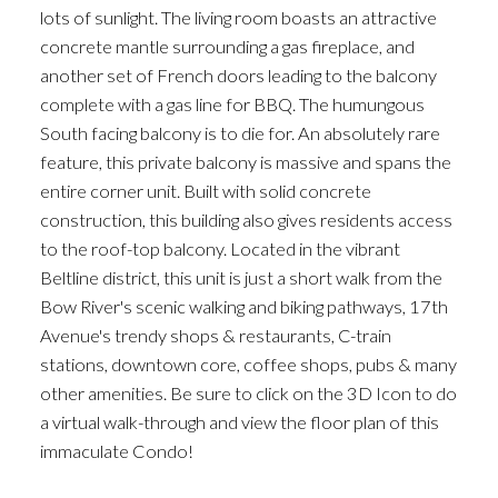
lots of sunlight. The living room boasts an attractive
concrete mantle surrounding a gas fireplace, and
another set of French doors leading to the balcony
complete with a gas line for BBQ. The humungous
South facing balcony is to die for. An absolutely rare
feature, this private balcony is massive and spans the
entire corner unit. Built with solid concrete
construction, this building also gives residents access
to the roof-top balcony. Located in the vibrant
Beltline district, this unit is just a short walk from the
Bow River's scenic walking and biking pathways, 17th
Avenue's trendy shops & restaurants, C-train
stations, downtown core, coffee shops, pubs & many
other amenities. Be sure to click on the 3D Icon to do
a virtual walk-through and view the floor plan of this
immaculate Condo!