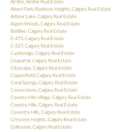
Airdrie, Airdrie Real Estate
Albert Park/Radisson Heights, Calgary Real Estate
Arbour Lake, Calgary Real Estate
Aspen Woods, Calgary Real Estate
Beltline, Calgary Real Estate
C-473, Calgary Real Estate
C-527, Calgary Real Estate
Castleridge, Calgary Real Estate
Chaparral, Calgary Real Estate
Cityscape, Calgary Real Estate
Copperfield, Calgary Real Estate
Coral Springs, Calgary Real Estate
Cornerstone, Calgary Real Estate
Country Hills Village, Calgary Real Estate
Country Hills, Calgary Real Estate
Coventry Hills, Calgary Real Estate
Crescent Heights, Calgary Real Estate
Dalhousie, Calgary Real Estate