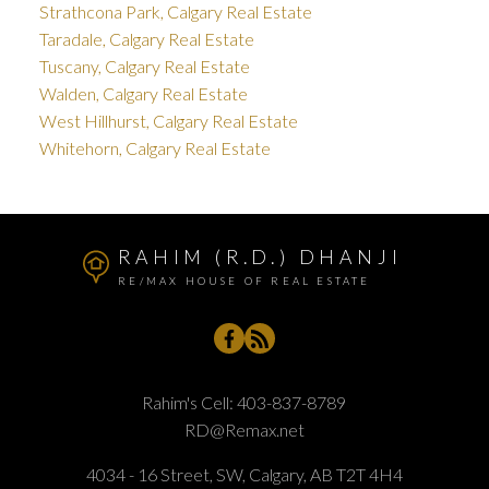
Strathcona Park, Calgary Real Estate
Taradale, Calgary Real Estate
Tuscany, Calgary Real Estate
Walden, Calgary Real Estate
West Hillhurst, Calgary Real Estate
Whitehorn, Calgary Real Estate
RAHIM (R.D.) DHANJI
RE/MAX HOUSE OF REAL ESTATE
Rahim's Cell:
403-837-8789
RD@Remax.net
4034 - 16 Street, SW, Calgary, AB T2T 4H4