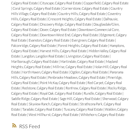
Calgary Real Estate
|
Cityscape, Calgary Real Estate
|
Copperfield, Calgary Real Estate
|
Coral Springs, Calgary Real Estate
|
Cornerstone, Calgary Real Estate
|
Country
Hills Village, Calgary Real Estate
|
Country Hills, Calgary Real Estate
|
Coventry
Hills, Calgary Real Estate
|
Crescent Heights, Calgary Real Estate
|
Dalhousie,
Calgary Real Estate
|
Discovery Ridge, Calgary Real Estate
|
Douglasdale/Glen,
Calgary Real Estate
|
Dover, Calgary Real Estate
|
Downtown Commercial Core,
Calgary Real Estate
|
Downtown West End, Calgary Real Estate
|
Edgemont, Calgary
Real Estate
|
Evanston, Calgary Real Estate
|
Evergreen, Calgary Real Estate
|
Falconridge, Calgary Real Estate
|
Forest Heights, Calgary Real Estate
|
Hamptons,
Calgary Real Estate
|
Harvest Hills, Calgary Real Estate
|
Hidden Valley, Calgary Real
Estate
|
Langdon, Langdon Real Estate
|
Livingston, Calgary Real Estate
|
Marlborough, Calgary Real Estate
|
Martindale, Calgary Real Estate
|
Mayland
Heights, Calgary Real Estate
|
Millrise, Calgary Real Estate
|
Nolan Hill, Calgary Real
Estate
|
North Haven, Calgary Real Estate
|
Ogden, Calgary Real Estate
|
Panorama
Hills, Calgary Real Estate
|
Penbrooke Meadows, Calgary Real Estate
|
Pineridge,
Calgary Real Estate
|
Point McKay, Calgary Real Estate
|
Red Carpet, Calgary Real
Estate
|
Redstone, Calgary Real Estate
|
Renfrew, Calgary Real Estate
|
Rocky Ridge,
Calgary Real Estate
|
Royal Oak, Calgary Real Estate
|
Rundle, Calgary Real Estate
|
Saddle Ridge, Calgary Real Estate
|
Sage Hill, Calgary Real Estate
|
Sherwood, Calgary
Real Estate
|
Skyview Ranch, Calgary Real Estate
|
Strathcona Park, Calgary Real
Estate
|
Taradale, Calgary Real Estate
|
Tuscany, Calgary Real Estate
|
Walden, Calgary
Real Estate
|
West Hillhurst, Calgary Real Estate
|
Whitehorn, Calgary Real Estate
RSS