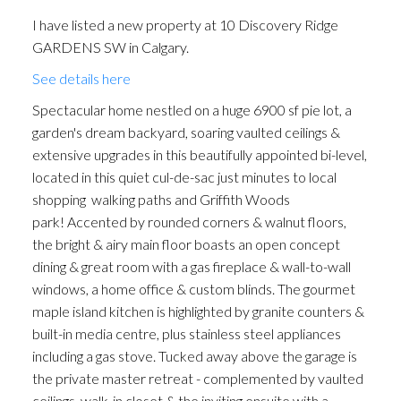
I have listed a new property at 10 Discovery Ridge
GARDENS SW in Calgary.
See details here
Spectacular home nestled on a huge 6900 sf pie lot, a
garden's dream backyard, soaring vaulted ceilings &
extensive upgrades in this beautifully appointed bi-level,
ACTIVE
SOLD
located in this quiet cul-de-sac just minutes to local
shopping walking paths and Griffith Woods
park! Accented by rounded corners & walnut floors,
the bright & airy main floor boasts an open concept
dining & great room with a gas fireplace & wall-to-wall
windows, a home office & custom blinds. The gourmet
maple island kitchen is highlighted by granite counters &
built-in media centre, plus stainless steel appliances
including a gas stove. Tucked away above the garage is
the private master retreat - complemented by vaulted
ceilings, walk-in closet & the inviting ensuite with a