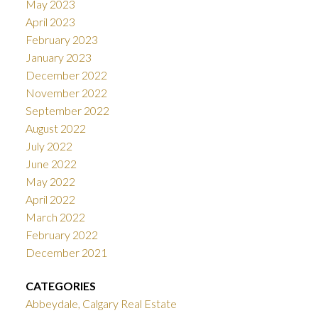
May 2023
April 2023
February 2023
January 2023
December 2022
November 2022
September 2022
August 2022
July 2022
June 2022
May 2022
April 2022
March 2022
February 2022
December 2021
CATEGORIES
Abbeydale, Calgary Real Estate