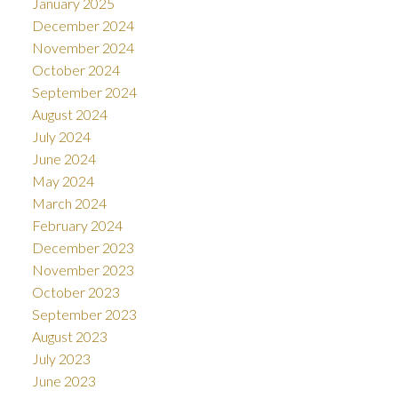
January 2025
December 2024
November 2024
October 2024
September 2024
August 2024
July 2024
June 2024
May 2024
March 2024
February 2024
December 2023
November 2023
October 2023
September 2023
August 2023
July 2023
June 2023