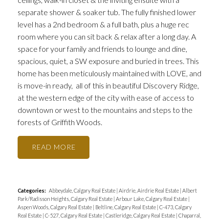
separate shower & soaker tub. The fully finished lower
level has a 2nd bedroom & a full bath, plus a huge rec
room where you can sit back & relax after a long day. A
space for your family and friends to lounge and dine,
spacious, quiet, a SW exposure and buried in trees. This
home has been meticulously maintained with LOVE, and
is move-in ready, all of this in beautiful Discovery Ridge,
at the western edge of the city with ease of access to
downtown or west to the mountains and steps to the
forests of Griffith Woods.
READ
Categories:
Abbeydale, Calgary Real Estate
|
Airdrie, Airdrie Real Estate
|
Albert
Park/Radisson Heights, Calgary Real Estate
|
Arbour Lake, Calgary Real Estate
|
Aspen Woods, Calgary Real Estate
|
Beltline, Calgary Real Estate
|
C-473, Calgary
Real Estate
|
C-527, Calgary Real Estate
|
Castleridge, Calgary Real Estate
|
Chaparral,