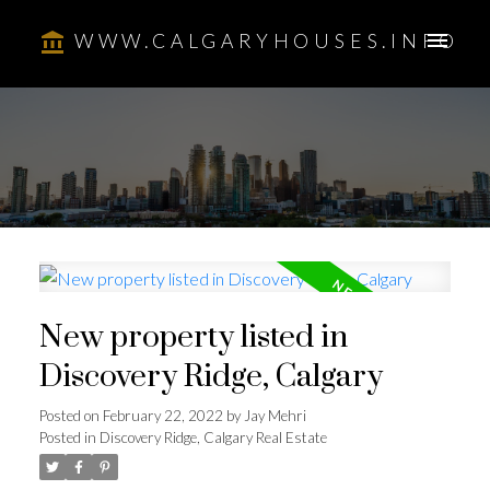
WWW.CALGARYHOUSES.INFO
New property listed in
Discovery Ridge, Calgary
Posted on
February 22, 2022
by
Jay Mehri
Posted in
Discovery Ridge, Calgary Real Estate