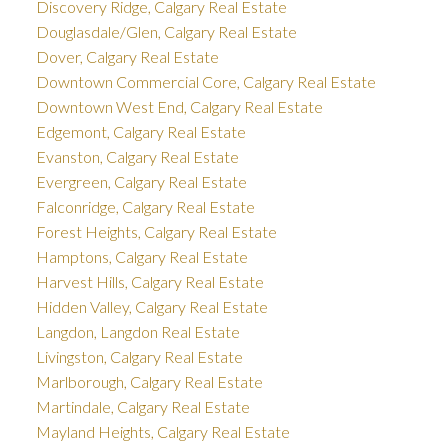
Discovery Ridge, Calgary Real Estate
Douglasdale/Glen, Calgary Real Estate
Dover, Calgary Real Estate
Downtown Commercial Core, Calgary Real Estate
Downtown West End, Calgary Real Estate
Edgemont, Calgary Real Estate
Evanston, Calgary Real Estate
Evergreen, Calgary Real Estate
Falconridge, Calgary Real Estate
Forest Heights, Calgary Real Estate
Hamptons, Calgary Real Estate
Harvest Hills, Calgary Real Estate
Hidden Valley, Calgary Real Estate
Langdon, Langdon Real Estate
Livingston, Calgary Real Estate
Marlborough, Calgary Real Estate
Martindale, Calgary Real Estate
Mayland Heights, Calgary Real Estate