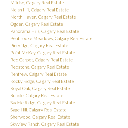
Millrise, Calgary Real Estate
Nolan Hill, Calgary Real Estate
North Haven, Calgary Real Estate
Ogden, Calgary Real Estate
Panorama Hills, Calgary Real Estate
Penbrooke Meadows, Calgary Real Estate
Pineridge, Calgary Real Estate
Point McKay, Calgary Real Estate
Red Carpet, Calgary Real Estate
Redstone, Calgary Real Estate
Renfrew, Calgary Real Estate
Rocky Ridge, Calgary Real Estate
Royal Oak, Calgary Real Estate
Rundle, Calgary Real Estate
Saddle Ridge, Calgary Real Estate
Sage Hill, Calgary Real Estate
Sherwood, Calgary Real Estate
Skyview Ranch, Calgary Real Estate