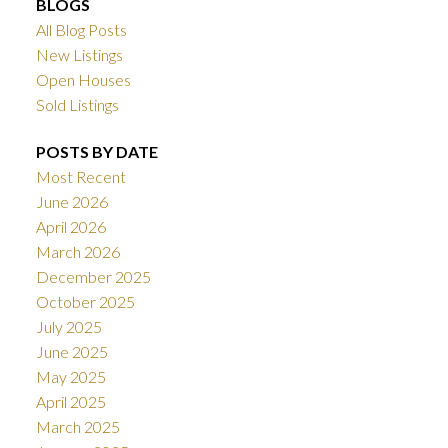
BLOGS
All Blog Posts
New Listings
Open Houses
Sold Listings
POSTS BY DATE
Most Recent
June 2026
April 2026
March 2026
December 2025
October 2025
July 2025
June 2025
May 2025
April 2025
March 2025