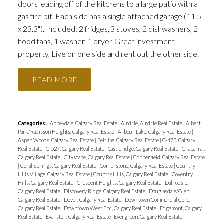
doors leading off of the kitchens to a large patio with a
gas fire pit. Each side has a single attached garage (11.5"
x 23.3"). Included: 2 fridges, 3 stoves, 2 dishwashers, 2
hood fans, 1 washer, 1 dryer. Great investment
property, Live on one side and rent out the other side.
READ
Categories:
Abbeydale, Calgary Real Estate
|
Airdrie, Airdrie Real Estate
|
Albert
Park/Radisson Heights, Calgary Real Estate
|
Arbour Lake, Calgary Real Estate
|
Aspen Woods, Calgary Real Estate
|
Beltline, Calgary Real Estate
|
C-473, Calgary
Real Estate
|
C-527, Calgary Real Estate
|
Castleridge, Calgary Real Estate
|
Chaparral,
Calgary Real Estate
|
Cityscape, Calgary Real Estate
|
Copperfield, Calgary Real Estate
|
Coral Springs, Calgary Real Estate
|
Cornerstone, Calgary Real Estate
|
Country
Hills Village, Calgary Real Estate
|
Country Hills, Calgary Real Estate
|
Coventry
Hills, Calgary Real Estate
|
Crescent Heights, Calgary Real Estate
|
Dalhousie,
Calgary Real Estate
|
Discovery Ridge, Calgary Real Estate
|
Douglasdale/Glen,
Calgary Real Estate
|
Dover, Calgary Real Estate
|
Downtown Commercial Core,
Calgary Real Estate
|
Downtown West End, Calgary Real Estate
|
Edgemont, Calgary
Real Estate
|
Evanston, Calgary Real Estate
|
Evergreen, Calgary Real Estate
|