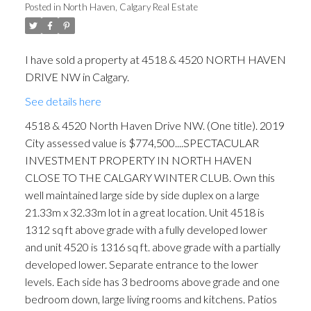
Posted in
North Haven, Calgary Real Estate
I have sold a property at 4518 & 4520 NORTH HAVEN
DRIVE NW in Calgary.
See details here
ACTIVE
SOLD
4518 & 4520 North Haven Drive NW. (One title). 2019
City assessed value is $774,500....SPECTACULAR
INVESTMENT PROPERTY IN NORTH HAVEN
CLOSE TO THE CALGARY WINTER CLUB. Own this
well maintained large side by side duplex on a large
21.33m x 32.33m lot in a great location. Unit 4518 is
1312 sq ft above grade with a fully developed lower
and unit 4520 is 1316 sq ft. above grade with a partially
developed lower. Separate entrance to the lower
levels. Each side has 3 bedrooms above grade and one
bedroom down, large living rooms and kitchens. Patios