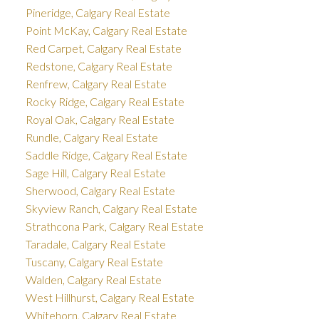
Pineridge, Calgary Real Estate
Point McKay, Calgary Real Estate
Red Carpet, Calgary Real Estate
Redstone, Calgary Real Estate
Renfrew, Calgary Real Estate
Rocky Ridge, Calgary Real Estate
Royal Oak, Calgary Real Estate
Rundle, Calgary Real Estate
Saddle Ridge, Calgary Real Estate
Sage Hill, Calgary Real Estate
Sherwood, Calgary Real Estate
Skyview Ranch, Calgary Real Estate
Strathcona Park, Calgary Real Estate
Taradale, Calgary Real Estate
Tuscany, Calgary Real Estate
Walden, Calgary Real Estate
West Hillhurst, Calgary Real Estate
Whitehorn, Calgary Real Estate