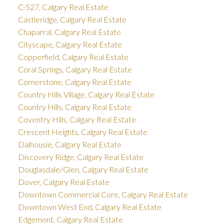
C-527, Calgary Real Estate
Castleridge, Calgary Real Estate
Chaparral, Calgary Real Estate
Cityscape, Calgary Real Estate
Copperfield, Calgary Real Estate
Coral Springs, Calgary Real Estate
Cornerstone, Calgary Real Estate
Country Hills Village, Calgary Real Estate
Country Hills, Calgary Real Estate
Coventry Hills, Calgary Real Estate
Crescent Heights, Calgary Real Estate
Dalhousie, Calgary Real Estate
Discovery Ridge, Calgary Real Estate
Douglasdale/Glen, Calgary Real Estate
Dover, Calgary Real Estate
Downtown Commercial Core, Calgary Real Estate
Downtown West End, Calgary Real Estate
Edgemont, Calgary Real Estate