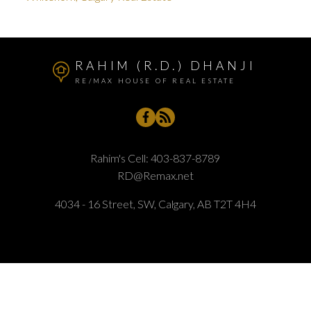
RAHIM (R.D.) DHANJI
RE/MAX HOUSE OF REAL ESTATE
Rahim's Cell:
403-837-8789
RD@Remax.net
4034 - 16 Street, SW, Calgary, AB T2T 4H4