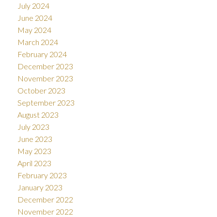
July 2024
June 2024
May 2024
March 2024
February 2024
December 2023
November 2023
October 2023
September 2023
August 2023
July 2023
June 2023
May 2023
April 2023
February 2023
January 2023
December 2022
November 2022