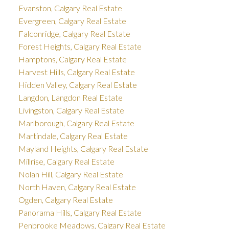
Evanston, Calgary Real Estate
Evergreen, Calgary Real Estate
Falconridge, Calgary Real Estate
Forest Heights, Calgary Real Estate
Hamptons, Calgary Real Estate
Harvest Hills, Calgary Real Estate
Hidden Valley, Calgary Real Estate
Langdon, Langdon Real Estate
Livingston, Calgary Real Estate
Marlborough, Calgary Real Estate
Martindale, Calgary Real Estate
Mayland Heights, Calgary Real Estate
Millrise, Calgary Real Estate
Nolan Hill, Calgary Real Estate
North Haven, Calgary Real Estate
Ogden, Calgary Real Estate
Panorama Hills, Calgary Real Estate
Penbrooke Meadows, Calgary Real Estate