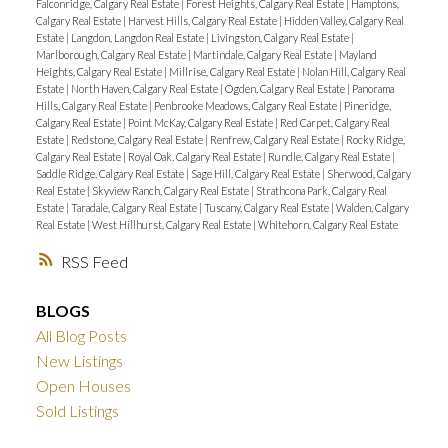
Falconridge, Calgary Real Estate
|
Forest Heights, Calgary Real Estate
|
Hamptons,
Calgary Real Estate
|
Harvest Hills, Calgary Real Estate
|
Hidden Valley, Calgary Real
Estate
|
Langdon, Langdon Real Estate
|
Livingston, Calgary Real Estate
|
Marlborough, Calgary Real Estate
|
Martindale, Calgary Real Estate
|
Mayland
Heights, Calgary Real Estate
|
Millrise, Calgary Real Estate
|
Nolan Hill, Calgary Real
Estate
|
North Haven, Calgary Real Estate
|
Ogden, Calgary Real Estate
|
Panorama
Hills, Calgary Real Estate
|
Penbrooke Meadows, Calgary Real Estate
|
Pineridge,
Calgary Real Estate
|
Point McKay, Calgary Real Estate
|
Red Carpet, Calgary Real
Estate
|
Redstone, Calgary Real Estate
|
Renfrew, Calgary Real Estate
|
Rocky Ridge,
Calgary Real Estate
|
Royal Oak, Calgary Real Estate
|
Rundle, Calgary Real Estate
|
Saddle Ridge, Calgary Real Estate
|
Sage Hill, Calgary Real Estate
|
Sherwood, Calgary
Real Estate
|
Skyview Ranch, Calgary Real Estate
|
Strathcona Park, Calgary Real
Estate
|
Taradale, Calgary Real Estate
|
Tuscany, Calgary Real Estate
|
Walden, Calgary
Real Estate
|
West Hillhurst, Calgary Real Estate
|
Whitehorn, Calgary Real Estate
RSS
BLOGS
All Blog Posts
New Listings
Open Houses
Sold Listings