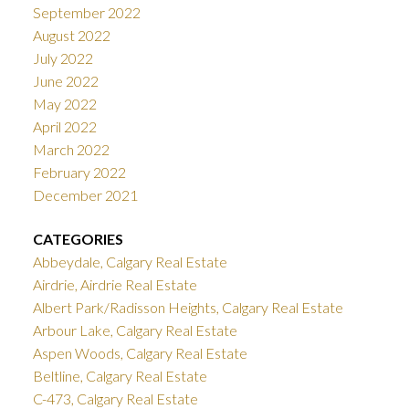
September 2022
August 2022
July 2022
June 2022
May 2022
April 2022
March 2022
February 2022
December 2021
CATEGORIES
Abbeydale, Calgary Real Estate
Airdrie, Airdrie Real Estate
Albert Park/Radisson Heights, Calgary Real Estate
Arbour Lake, Calgary Real Estate
Aspen Woods, Calgary Real Estate
Beltline, Calgary Real Estate
C-473, Calgary Real Estate