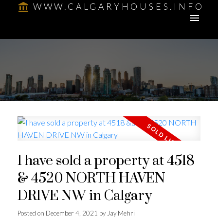
WWW.CALGARYHOUSES.INFO
I have sold a property at 4518
& 4520 NORTH HAVEN
DRIVE NW in Calgary
Posted on
December 4, 2021
by
Jay Mehri