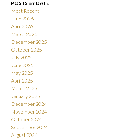
POSTS BY DATE
Most Recent
June 2026
April 2026
March 2026
December 2025
October 2025
July 2025
June 2025
May 2025
April 2025
March 2025
January 2025
December 2024
November 2024
October 2024
September 2024
August 2024