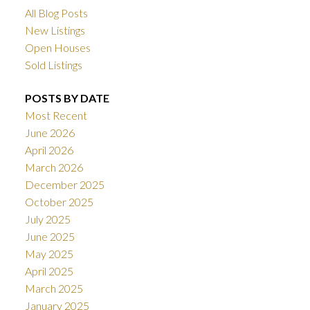
All Blog Posts
New Listings
Open Houses
Sold Listings
POSTS BY DATE
Most Recent
June 2026
April 2026
March 2026
December 2025
October 2025
July 2025
June 2025
May 2025
April 2025
March 2025
January 2025