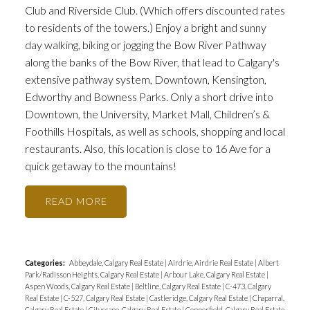
Club and Riverside Club. (Which offers discounted rates
to residents of the towers.) Enjoy a bright and sunny
day walking, biking or jogging the Bow River Pathway
along the banks of the Bow River, that lead to Calgary's
extensive pathway system, Downtown, Kensington,
Edworthy and Bowness Parks. Only a short drive into
Downtown, the University, Market Mall, Children’s &
Foothills Hospitals, as well as schools, shopping and local
restaurants. Also, this location is close to 16 Ave for a
quick getaway to the mountains!
READ
Categories:
Abbeydale, Calgary Real Estate
|
Airdrie, Airdrie Real Estate
|
Albert
Park/Radisson Heights, Calgary Real Estate
|
Arbour Lake, Calgary Real Estate
|
Aspen Woods, Calgary Real Estate
|
Beltline, Calgary Real Estate
|
C-473, Calgary
Real Estate
|
C-527, Calgary Real Estate
|
Castleridge, Calgary Real Estate
|
Chaparral,
Calgary Real Estate
|
Cityscape, Calgary Real Estate
|
Copperfield, Calgary Real Estate