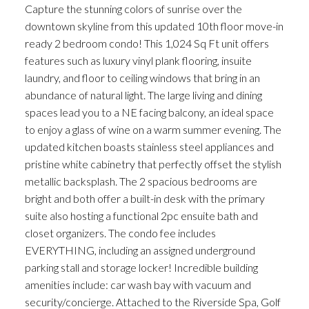
Capture the stunning colors of sunrise over the
downtown skyline from this updated 10th floor move-in
ready 2 bedroom condo! This 1,024 Sq Ft unit offers
features such as luxury vinyl plank flooring, insuite
laundry, and floor to ceiling windows that bring in an
abundance of natural light. The large living and dining
spaces lead you to a NE facing balcony, an ideal space
to enjoy a glass of wine on a warm summer evening. The
updated kitchen boasts stainless steel appliances and
pristine white cabinetry that perfectly offset the stylish
metallic backsplash. The 2 spacious bedrooms are
bright and both offer a built-in desk with the primary
suite also hosting a functional 2pc ensuite bath and
closet organizers. The condo fee includes
EVERYTHING, including an assigned underground
parking stall and storage locker! Incredible building
amenities include: car wash bay with vacuum and
security/concierge. Attached to the Riverside Spa, Golf