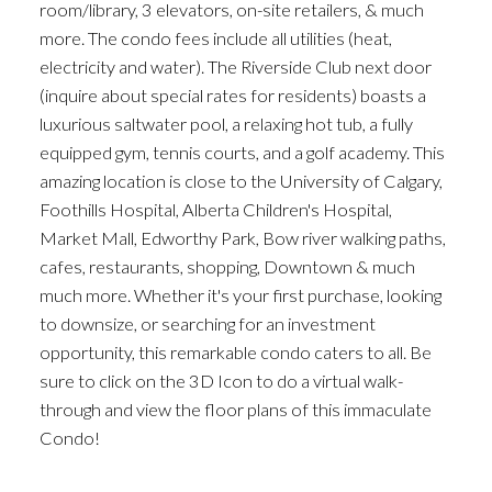
room/library, 3 elevators, on-site retailers, & much
more. The condo fees include all utilities (heat,
electricity and water). The Riverside Club next door
(inquire about special rates for residents) boasts a
luxurious saltwater pool, a relaxing hot tub, a fully
equipped gym, tennis courts, and a golf academy. This
amazing location is close to the University of Calgary,
Foothills Hospital, Alberta Children's Hospital,
Market Mall, Edworthy Park, Bow river walking paths,
cafes, restaurants, shopping, Downtown & much
much more. Whether it's your first purchase, looking
to downsize, or searching for an investment
opportunity, this remarkable condo caters to all. Be
sure to click on the 3D Icon to do a virtual walk-
through and view the floor plans of this immaculate
Condo!