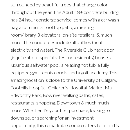
ACTIVE
SOLD
surrounded by beautiful trees that change color
throughout the year. This Adult 18+ concrete building
has 24 hour concierge service, comes with a car wash
bay, a communal rooftop patio, a meeting
room/library, 3 elevators, on-site retailers, & much
more. The condo fees include all utilities (heat,
electricity and water). The Riverside Club next door
(inquire about special rates for residents) boasts a
luxurious saltwater pool, a relaxing hot tub, a fully
equipped gym, tennis courts, and a golf academy. This
amazing location is close to the University of Calgary,
Foothills Hospital, Children's Hospital, Market Mall,
Edworthy Park, Bow river walking paths, cafes,
restaurants, shopping, Downtown & much much
more. Whether it's your first purchase, looking to
downsize, or searching for an investment
opportunity, this remarkable condo caters to all and is