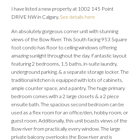
I have listed a new property at 1002 145 Point
DRIVE NW in Calgary.
See details here
An absolutely gorgeous corner unit with stunning
views of the Bow River. This South facing 953 Square
foot condo has floor to ceiling windows offering
amazing sunlight throughout the day. Fantastic layout
featuring 2 bedrooms, 1.5 baths, in-suite laundry,
underground parking, & a separate storage locker. The
traditional kitchen is equipped with lots of cabinets,
ample counter space, and a pantry. The huge primary
bedroom comes with a 2 large closets & a 2 piece
ensuite bath. The spacious second bedroom can be
used as a flex room for an office/den, hobby room, or
guest room. Additionally, this unit boasts views of the
Bow river from practically every window. The large
private balcony overlooks the Bow river and is