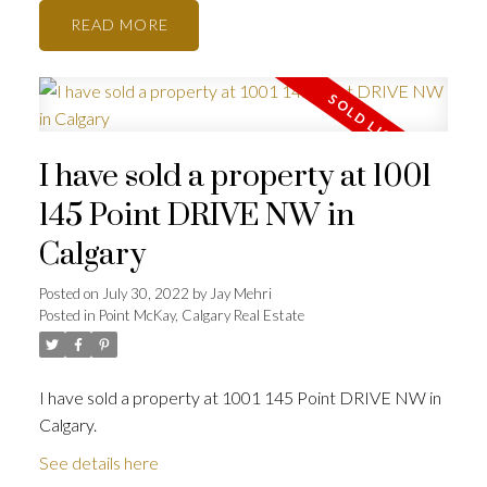
READ
I have sold a property at 1001
145 Point DRIVE NW in
Calgary
Posted on
July 30, 2022
by
Jay Mehri
Posted in
Point McKay, Calgary Real Estate
I have sold a property at 1001 145 Point DRIVE NW in
Calgary.
See details here