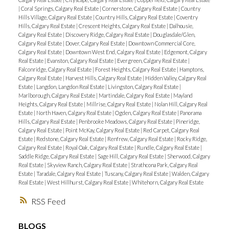
|
Coral Springs, Calgary Real Estate
|
Cornerstone, Calgary Real Estate
|
Country
Hills Village, Calgary Real Estate
|
Country Hills, Calgary Real Estate
|
Coventry
Hills, Calgary Real Estate
|
Crescent Heights, Calgary Real Estate
|
Dalhousie,
Calgary Real Estate
|
Discovery Ridge, Calgary Real Estate
|
Douglasdale/Glen,
Calgary Real Estate
|
Dover, Calgary Real Estate
|
Downtown Commercial Core,
Calgary Real Estate
|
Downtown West End, Calgary Real Estate
|
Edgemont, Calgary
Real Estate
|
Evanston, Calgary Real Estate
|
Evergreen, Calgary Real Estate
|
Falconridge, Calgary Real Estate
|
Forest Heights, Calgary Real Estate
|
Hamptons,
Calgary Real Estate
|
Harvest Hills, Calgary Real Estate
|
Hidden Valley, Calgary Real
Estate
|
Langdon, Langdon Real Estate
|
Livingston, Calgary Real Estate
|
Marlborough, Calgary Real Estate
|
Martindale, Calgary Real Estate
|
Mayland
Heights, Calgary Real Estate
|
Millrise, Calgary Real Estate
|
Nolan Hill, Calgary Real
Estate
|
North Haven, Calgary Real Estate
|
Ogden, Calgary Real Estate
|
Panorama
Hills, Calgary Real Estate
|
Penbrooke Meadows, Calgary Real Estate
|
Pineridge,
Calgary Real Estate
|
Point McKay, Calgary Real Estate
|
Red Carpet, Calgary Real
Estate
|
Redstone, Calgary Real Estate
|
Renfrew, Calgary Real Estate
|
Rocky Ridge,
Calgary Real Estate
|
Royal Oak, Calgary Real Estate
|
Rundle, Calgary Real Estate
|
Saddle Ridge, Calgary Real Estate
|
Sage Hill, Calgary Real Estate
|
Sherwood, Calgary
Real Estate
|
Skyview Ranch, Calgary Real Estate
|
Strathcona Park, Calgary Real
Estate
|
Taradale, Calgary Real Estate
|
Tuscany, Calgary Real Estate
|
Walden, Calgary
Real Estate
|
West Hillhurst, Calgary Real Estate
|
Whitehorn, Calgary Real Estate
RSS
BLOGS