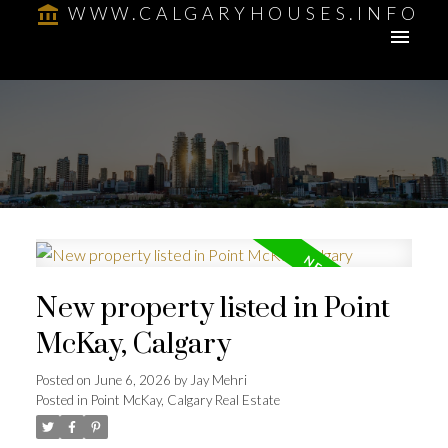
WWW.CALGARYHOUSES.INFO
New property listed in Point
McKay, Calgary
Posted on
June 6, 2026
by
Jay Mehri
Posted in
Point McKay, Calgary Real Estate