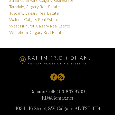
Strathcona Park, Calgary Real Estate
Taradale, Calgary Real Estate
Tuscany, Calgary Real Estate
Walden, Calgary Real Estate
West Hillhurst, Calgary Real Estate
Whitehorn, Calgary Real Estate
RAHIM (R.D.) DHANJI
RE/MAX HOUSE OF REAL ESTATE
Rahim's Cell:
403-837-8789
RD@Remax.net
4034 - 16 Street, SW, Calgary, AB T2T 4H4