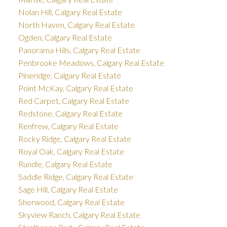
Nolan Hill, Calgary Real Estate
North Haven, Calgary Real Estate
Ogden, Calgary Real Estate
Panorama Hills, Calgary Real Estate
Penbrooke Meadows, Calgary Real Estate
Pineridge, Calgary Real Estate
Point McKay, Calgary Real Estate
Red Carpet, Calgary Real Estate
Redstone, Calgary Real Estate
Renfrew, Calgary Real Estate
Rocky Ridge, Calgary Real Estate
Royal Oak, Calgary Real Estate
Rundle, Calgary Real Estate
Saddle Ridge, Calgary Real Estate
Sage Hill, Calgary Real Estate
Sherwood, Calgary Real Estate
Skyview Ranch, Calgary Real Estate