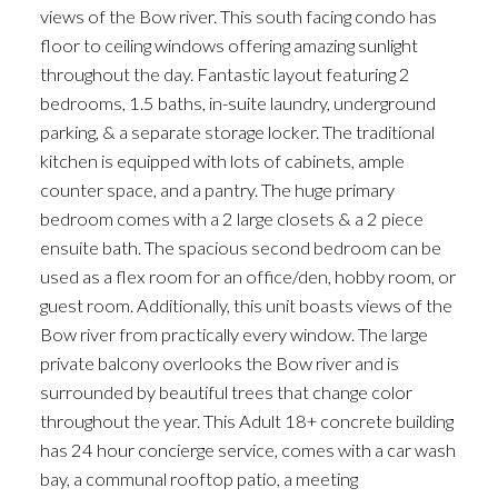
views of the Bow river. This south facing condo has
floor to ceiling windows offering amazing sunlight
throughout the day. Fantastic layout featuring 2
bedrooms, 1.5 baths, in-suite laundry, underground
parking, & a separate storage locker. The traditional
kitchen is equipped with lots of cabinets, ample
counter space, and a pantry. The huge primary
bedroom comes with a 2 large closets & a 2 piece
ensuite bath. The spacious second bedroom can be
used as a flex room for an office/den, hobby room, or
guest room. Additionally, this unit boasts views of the
Bow river from practically every window. The large
private balcony overlooks the Bow river and is
surrounded by beautiful trees that change color
throughout the year. This Adult 18+ concrete building
has 24 hour concierge service, comes with a car wash
bay, a communal rooftop patio, a meeting