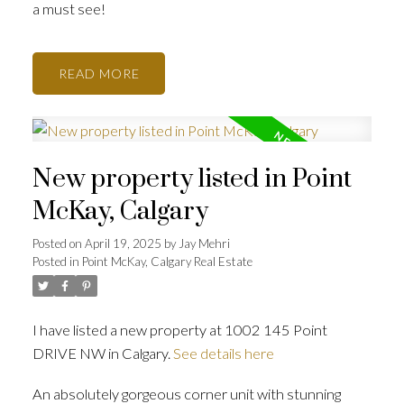
a must see!
READ
New property listed in Point
McKay, Calgary
Posted on
April 19, 2025
by
Jay Mehri
Posted in
Point McKay, Calgary Real Estate
I have listed a new property at 1002 145 Point
DRIVE NW in Calgary.
See details here
An absolutely gorgeous corner unit with stunning