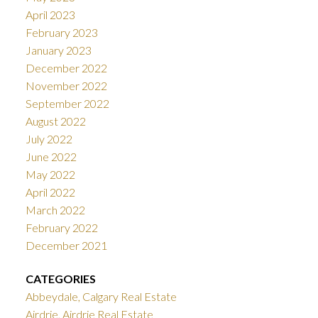
April 2023
February 2023
January 2023
December 2022
November 2022
September 2022
August 2022
July 2022
June 2022
May 2022
April 2022
March 2022
February 2022
December 2021
CATEGORIES
Abbeydale, Calgary Real Estate
Airdrie, Airdrie Real Estate