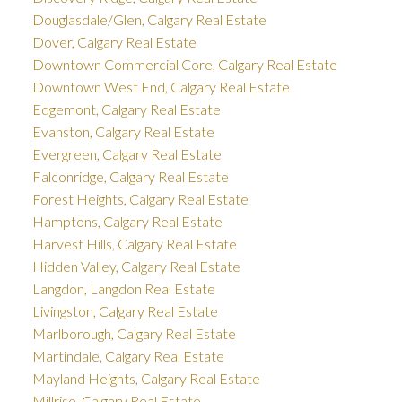
Douglasdale/Glen, Calgary Real Estate
Dover, Calgary Real Estate
Downtown Commercial Core, Calgary Real Estate
Downtown West End, Calgary Real Estate
Edgemont, Calgary Real Estate
Evanston, Calgary Real Estate
Evergreen, Calgary Real Estate
Falconridge, Calgary Real Estate
Forest Heights, Calgary Real Estate
Hamptons, Calgary Real Estate
Harvest Hills, Calgary Real Estate
Hidden Valley, Calgary Real Estate
Langdon, Langdon Real Estate
Livingston, Calgary Real Estate
Marlborough, Calgary Real Estate
Martindale, Calgary Real Estate
Mayland Heights, Calgary Real Estate
Millrise, Calgary Real Estate