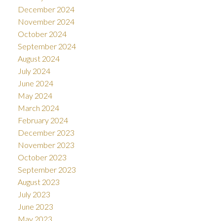
December 2024
November 2024
October 2024
September 2024
August 2024
July 2024
June 2024
May 2024
March 2024
February 2024
December 2023
November 2023
October 2023
September 2023
August 2023
July 2023
June 2023
May 2023