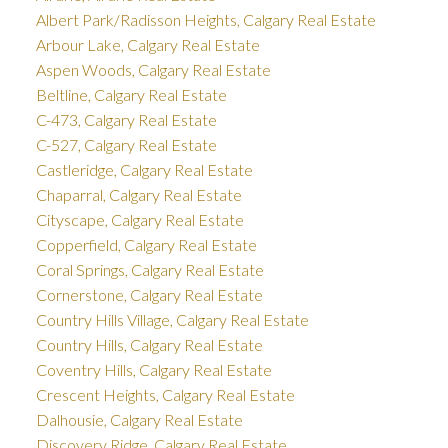
Albert Park/Radisson Heights, Calgary Real Estate
Arbour Lake, Calgary Real Estate
Aspen Woods, Calgary Real Estate
Beltline, Calgary Real Estate
C-473, Calgary Real Estate
C-527, Calgary Real Estate
Castleridge, Calgary Real Estate
Chaparral, Calgary Real Estate
Cityscape, Calgary Real Estate
Copperfield, Calgary Real Estate
Coral Springs, Calgary Real Estate
Cornerstone, Calgary Real Estate
Country Hills Village, Calgary Real Estate
Country Hills, Calgary Real Estate
Coventry Hills, Calgary Real Estate
Crescent Heights, Calgary Real Estate
Dalhousie, Calgary Real Estate
Discovery Ridge, Calgary Real Estate