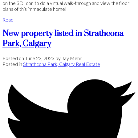
on the 3D Icon to do a virtual walk-through and view the floor
plans of this immaculate home!
Read
New property listed in Strathcona
Park, Calgary
Posted on
June 23, 2023
by
Jay Mehri
Posted in
Strathcona Park, Calgary Real Estate