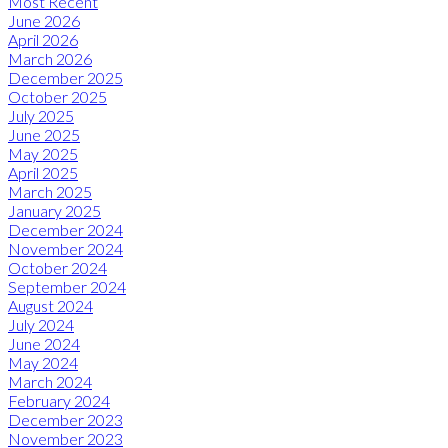
Most Recent
June 2026
April 2026
March 2026
December 2025
October 2025
July 2025
June 2025
May 2025
April 2025
March 2025
January 2025
December 2024
November 2024
October 2024
September 2024
August 2024
July 2024
June 2024
May 2024
March 2024
February 2024
December 2023
November 2023