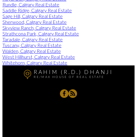
Rundle, Calgary Real Estate
Saddle Ridge, Calgary Real Estate
Sage Hill, Calgary Real Estate
Sherwood, Calgary Real Estate
Skyview Ranch, Calgary Real Estate
Strathcona Park, Calgary Real Estate
Taradale, Calgary Real Estate
Tuscany, Calgary Real Estate
Walden, Calgary Real Estate
West Hillhurst, Calgary Real Estate
Whitehorn, Calgary Real Estate
RAHIM (R.D.) DHANJI
RE/MAX HOUSE OF REAL ESTATE
Rahim's Cell:
403-837-8789
RD@Remax.net
4034 - 16 Street, SW, Calgary, AB T2T 4H4