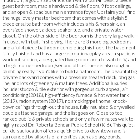
guest bathroom, maple hardwood & tile floors, 9 foot ceilings,
and an open & spacious main entrance foyer. Upstairs you'll find
the huge lovely master bedroom that comes with a stylish 5
piece ensuite bathroom which includes a his & hers sink, an
oversized shower, a deep soaker tub, and a private water
closet. On the other side of the bedroom is the very large walk-
in closet with built-in shelving. There are 3 more big bedrooms
and a full 4 piece bathroom completing this floor. The basement
is fully finished and has a large recreational/play area, a spacious
workout section, a designated living room area to watch TV, and
a bright corner bedroom/second office. There is also rough-in
plumbing ready if you'd like to build a bathroom. The beautiful big
private backyard comes with a pressure treated deck, bbq gas
line, and lots of greenery & mature trees. Additional luxuries
include: stucco & tile exterior with gorgeous curb appeal, air
conditioning (2018), high-efficiency furnace & hot water tank
(2019), radon system (2017), no smoking/pet home, knock-
down ceilings through-out the house, fully insulated & drywalled
double attached garage, and the list goes on. Close to top
ranked public & private schools and only a few minutes walk to
highly rated Dr. Roberta Bondar Public School (K-6). This quiet
cul-de-sac location offers a quick drive to downtown and is
surrounded by all sorts of amenities such as playgrounds,