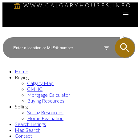
WWW.CALGARYHOUSES.INFO
ACTIVE
SOLD
Home
Buying
Calgary Map
CMHC
Mortgage Calculator
Buying Resources
Selling
Selling Resources
Home Evaluation
Search Listings
Map Search
Contact