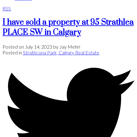
RSS
I have sold a property at 95 Strathlea
PLACE SW in Calgary
Posted on
July 14, 2023
by
Jay Mehri
Posted in
Strathcona Park, Calgary Real Estate