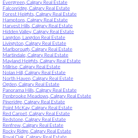
Evergreen, Calgary Real Estate
Falconridge, Calgary Real Estate
Forest Heights, Calgary Real Estate
Hamptons, Calgary Real Estate
Harvest Hills, Calgary Real Estate
Hidden Valley, Calgary Real Estate
Langdon, Langdon Real Estate
Livingston, Calgary Real Estate
Marlborough, Calgary Real Estate
Martindale, Calgary Real Estate
Mayland Heights, Calgary Real Estate
Millrise, Calgary Real Estate
Nolan Hill, Calgary Real Estate
North Haven, Calgary Real Estate
Ogden, Calgary Real Estate
Panorama Hills, Calgary Real Estate
Penbrooke Meadows, Calgary Real Estate
Pineridge, Calgary Real Estate
Point McKay, Calgary Real Estate
Red Carpet, Calgary Real Estate
Redstone, Calgary Real Estate
Renfrew, Calgary Real Estate
Rocky Ridge, Calgary Real Estate
Royal Oak, Calgary Real Estate