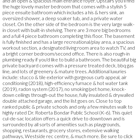
and an open & spacious main entrance foyer. Upstairs you'll find
the huge lovely master bedroom that comes with a stylish 5
piece ensuite bathroom which includes a his & hers sink, an
oversized shower, a deep soaker tub, and a private water
closet. On the other side of the bedroom is the very large walk-
in closet with built-in shelving. There are 3 more big bedrooms
and a full 4 piece bathroom completing this floor. The basement
is fully finished and has a large recreational/play area, a spacious
workout section, a designated living room area to watch TV, and
a bright corner bedroom/second office. There is also rough-in
plumbing ready if you'd like to build a bathroom. The beautiful big
private backyard comes with a pressure treated deck, bbq gas
line, and lots of greenery & mature trees. Additional luxuries
include: stucco & tile exterior with gorgeous curb appeal, air
conditioning (2018), high-efficiency furnace & hot water tank
(2019), radon system (2017), no smoking/pet home, knock-
down ceilings through-out the house, fully insulated & drywalled
double attached garage, and the list goes on. Close to top
ranked public & private schools and only a few minutes walk to
highly rated Dr. Roberta Bondar Public School (K-6). This quiet
cul-de-sac location offers a quick drive to downtown and is
surrounded by all sorts of amenities such as playgrounds,
shopping, restaurants, grocery stores, extensive walking
pathways, Westside rec centre, & much more. Be sure to click