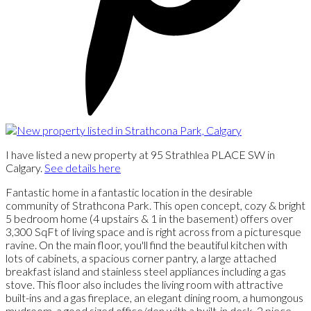
I have listed a new property at 95 Strathlea PLACE SW in
Calgary.
See details here
Fantastic home in a fantastic location in the desirable
community of Strathcona Park. This open concept, cozy & bright
5 bedroom home (4 upstairs & 1 in the basement) offers over
3,300 SqFt of living space and is right across from a picturesque
ravine. On the main floor, you'll find the beautiful kitchen with
lots of cabinets, a spacious corner pantry, a large attached
breakfast island and stainless steel appliances including a gas
stove. This floor also includes the living room with attractive
built-ins and a gas fireplace, an elegant dining room, a humongous
mudroom, a good sized office/den with a built-in desk, 2 piece