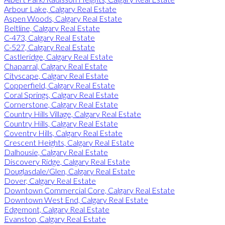
Arbour Lake, Calgary Real Estate
Aspen Woods, Calgary Real Estate
Beltline, Calgary Real Estate
C-473, Calgary Real Estate
C-527, Calgary Real Estate
Castleridge, Calgary Real Estate
Chaparral, Calgary Real Estate
Cityscape, Calgary Real Estate
Copperfield, Calgary Real Estate
Coral Springs, Calgary Real Estate
Cornerstone, Calgary Real Estate
Country Hills Village, Calgary Real Estate
Country Hills, Calgary Real Estate
Coventry Hills, Calgary Real Estate
Crescent Heights, Calgary Real Estate
Dalhousie, Calgary Real Estate
Discovery Ridge, Calgary Real Estate
Douglasdale/Glen, Calgary Real Estate
Dover, Calgary Real Estate
Downtown Commercial Core, Calgary Real Estate
Downtown West End, Calgary Real Estate
Edgemont, Calgary Real Estate
Evanston, Calgary Real Estate