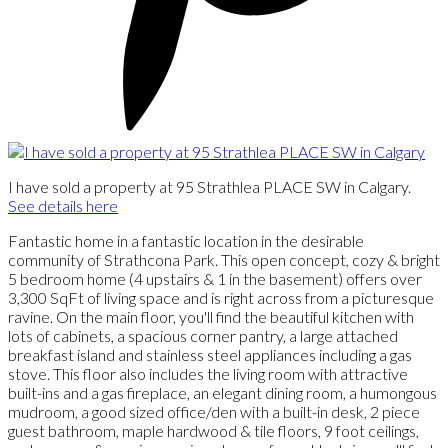
I have sold a property at 95 Strathlea PLACE SW in Calgary.
See details here
Fantastic home in a fantastic location in the desirable
community of Strathcona Park. This open concept, cozy & bright
5 bedroom home (4 upstairs & 1 in the basement) offers over
3,300 SqFt of living space and is right across from a picturesque
ravine. On the main floor, you'll find the beautiful kitchen with
lots of cabinets, a spacious corner pantry, a large attached
breakfast island and stainless steel appliances including a gas
stove. This floor also includes the living room with attractive
built-ins and a gas fireplace, an elegant dining room, a humongous
mudroom, a good sized office/den with a built-in desk, 2 piece
guest bathroom, maple hardwood & tile floors, 9 foot ceilings,