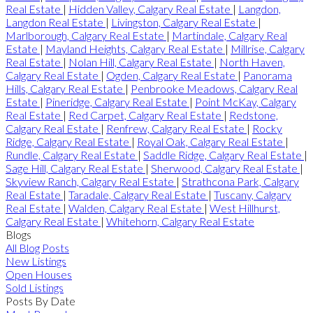
Real Estate
|
Hidden Valley, Calgary Real Estate
|
Langdon,
Langdon Real Estate
|
Livingston, Calgary Real Estate
|
Marlborough, Calgary Real Estate
|
Martindale, Calgary Real
Estate
|
Mayland Heights, Calgary Real Estate
|
Millrise, Calgary
Real Estate
|
Nolan Hill, Calgary Real Estate
|
North Haven,
Calgary Real Estate
|
Ogden, Calgary Real Estate
|
Panorama
Hills, Calgary Real Estate
|
Penbrooke Meadows, Calgary Real
Estate
|
Pineridge, Calgary Real Estate
|
Point McKay, Calgary
Real Estate
|
Red Carpet, Calgary Real Estate
|
Redstone,
Calgary Real Estate
|
Renfrew, Calgary Real Estate
|
Rocky
Ridge, Calgary Real Estate
|
Royal Oak, Calgary Real Estate
|
Rundle, Calgary Real Estate
|
Saddle Ridge, Calgary Real Estate
|
Sage Hill, Calgary Real Estate
|
Sherwood, Calgary Real Estate
|
Skyview Ranch, Calgary Real Estate
|
Strathcona Park, Calgary
Real Estate
|
Taradale, Calgary Real Estate
|
Tuscany, Calgary
Real Estate
|
Walden, Calgary Real Estate
|
West Hillhurst,
Calgary Real Estate
|
Whitehorn, Calgary Real Estate
Blogs
All Blog Posts
New Listings
Open Houses
Sold Listings
Posts By Date