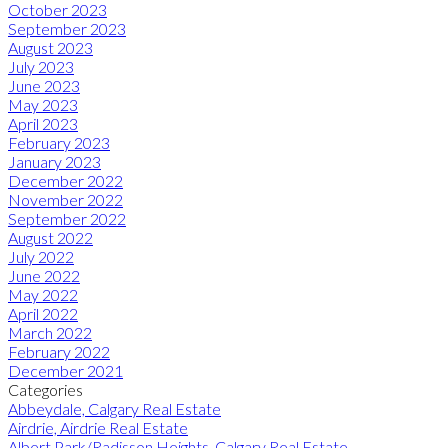
October 2023
September 2023
August 2023
July 2023
June 2023
May 2023
April 2023
February 2023
January 2023
December 2022
November 2022
September 2022
August 2022
July 2022
June 2022
May 2022
April 2022
March 2022
February 2022
December 2021
Categories
Abbeydale, Calgary Real Estate
Airdrie, Airdrie Real Estate
Albert Park/Radisson Heights, Calgary Real Estate