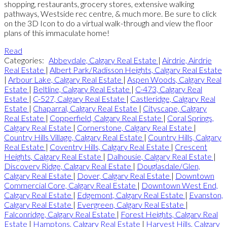
shopping, restaurants, grocery stores, extensive walking
pathways, Westside rec centre, & much more. Be sure to click
on the 3D Icon to do a virtual walk-through and view the floor
plans of this immaculate home!
Read
Categories:
Abbeydale, Calgary Real Estate
|
Airdrie, Airdrie
Real Estate
|
Albert Park/Radisson Heights, Calgary Real Estate
|
Arbour Lake, Calgary Real Estate
|
Aspen Woods, Calgary Real
Estate
|
Beltline, Calgary Real Estate
|
C-473, Calgary Real
Estate
|
C-527, Calgary Real Estate
|
Castleridge, Calgary Real
Estate
|
Chaparral, Calgary Real Estate
|
Cityscape, Calgary
Real Estate
|
Copperfield, Calgary Real Estate
|
Coral Springs,
Calgary Real Estate
|
Cornerstone, Calgary Real Estate
|
Country Hills Village, Calgary Real Estate
|
Country Hills, Calgary
Real Estate
|
Coventry Hills, Calgary Real Estate
|
Crescent
Heights, Calgary Real Estate
|
Dalhousie, Calgary Real Estate
|
Discovery Ridge, Calgary Real Estate
|
Douglasdale/Glen,
Calgary Real Estate
|
Dover, Calgary Real Estate
|
Downtown
Commercial Core, Calgary Real Estate
|
Downtown West End,
Calgary Real Estate
|
Edgemont, Calgary Real Estate
|
Evanston,
Calgary Real Estate
|
Evergreen, Calgary Real Estate
|
Falconridge, Calgary Real Estate
|
Forest Heights, Calgary Real
Estate
|
Hamptons, Calgary Real Estate
|
Harvest Hills, Calgary