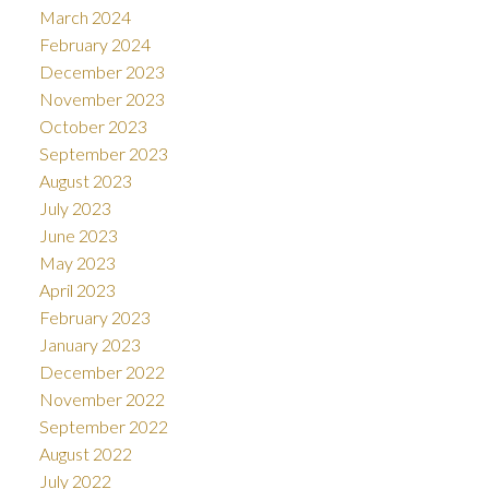
March 2024
February 2024
December 2023
November 2023
October 2023
September 2023
August 2023
July 2023
June 2023
May 2023
April 2023
February 2023
January 2023
December 2022
November 2022
September 2022
August 2022
July 2022