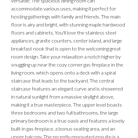
versatile. The spacious dining room can
accommodate various uses, making it perfect for
hosting gatherings with family and friends. The main
floor is airy and bright, with stunning maple hardwood
floors and cabinets. You'll love the stainless steel
appliances, granite counters, center island, and large
breakfast nook that is open to the welcoming great
room design. Take your relaxation a notch higher by
snuggling up near the cozy corner gas fireplace in the
living room, which opens onto a deck with a spiral
staircase that leads to the backyard. The central
staircase features an elegant curve and is showered
in natural sunlight from a massive skylight above,
making it a true masterpiece. The upper level boasts
three bedrooms and two full bathrooms, the large
primary bedroom is a true oasis and features a lovely
built-in gas fireplace, a bonus seating area, and an
upper balcony. The recently renovated ensuite is a