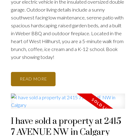
your electric vehicle in the insulated oversized double
garage. Outdoor living details include a sunny
southwest facing low maintenance, serene patio with
spacious hardscaping, raised garden beds, and a built
in Weber BBQ and outdoor fireplace. Located in the
heart of West Hillhurst, you are a 5-minute walk from
brunch, coffee, ice cream and a K-12 school. Book
your showing today!
READ
I have sold a property at 2415
7 AVENUE NW in Calgary