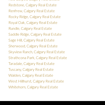
Redstone, Calgary Real Estate
Renfrew, Calgary Real Estate
Rocky Ridge, Calgary Real Estate
Royal Oak, Calgary Real Estate
Rundle, Calgary Real Estate
Saddle Ridge, Calgary Real Estate
Sage Hill, Calgary Real Estate
Sherwood, Calgary Real Estate
Skyview Ranch, Calgary Real Estate
Strathcona Park, Calgary Real Estate
Taradale, Calgary Real Estate
Tuscany, Calgary Real Estate
Walden, Calgary Real Estate
West Hillhurst, Calgary Real Estate
Whitehorn, Calgary Real Estate