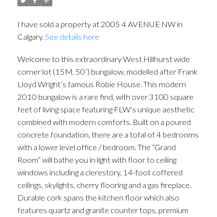
I have sold a property at 2005 4 AVENUE NW in
Calgary.
See details here
Welcome to this extraordinary West Hillhurst wide
corner lot (15M, 50’) bungalow, modelled after Frank
Lloyd Wright’s famous Robie House. This modern
2010 bungalow is a rare find, with over 3100 square
feet of living space featuring FLW’s unique aesthetic
combined with modern comforts. Built on a poured
concrete foundation, there are a total of 4 bedrooms
with a lower level office / bedroom. The “Grand
Room” will bathe you in light with floor to ceiling
windows including a clerestory, 14-foot coffered
ceilings, skylights, cherry flooring and a gas fireplace.
ACTIVE
SOLD
Durable cork spans the kitchen floor which also
features quartz and granite counter tops, premium