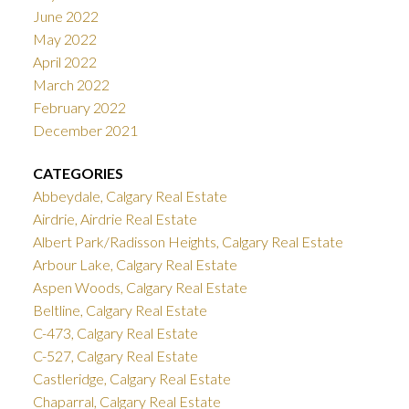
June 2022
May 2022
April 2022
March 2022
February 2022
December 2021
CATEGORIES
Abbeydale, Calgary Real Estate
Airdrie, Airdrie Real Estate
Albert Park/Radisson Heights, Calgary Real Estate
Arbour Lake, Calgary Real Estate
Aspen Woods, Calgary Real Estate
Beltline, Calgary Real Estate
C-473, Calgary Real Estate
C-527, Calgary Real Estate
Castleridge, Calgary Real Estate
Chaparral, Calgary Real Estate