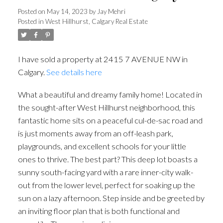
Posted on
May 14, 2023
by
Jay Mehri
Posted in
West Hillhurst, Calgary Real Estate
I have sold a property at 2415 7 AVENUE NW in
Calgary.
See details here
What a beautiful and dreamy family home! Located in
the sought-after West Hillhurst neighborhood, this
fantastic home sits on a peaceful cul-de-sac road and
is just moments away from an off-leash park,
playgrounds, and excellent schools for your little
ones to thrive. The best part? This deep lot boasts a
sunny south-facing yard with a rare inner-city walk-
out from the lower level, perfect for soaking up the
sun on a lazy afternoon. Step inside and be greeted by
an inviting floor plan that is both functional and