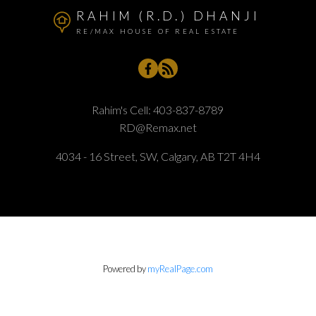
RAHIM (R.D.) DHANJI
RE/MAX HOUSE OF REAL ESTATE
Rahim's Cell:
403-837-8789
RD@Remax.net
4034 - 16 Street, SW, Calgary, AB T2T 4H4
Powered by
myRealPage.com