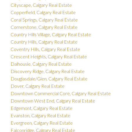
Cityscape, Calgary Real Estate
Copperfield, Calgary Real Estate
Coral Springs, Calgary Real Estate
Cornerstone, Calgary Real Estate
Country Hills Village, Calgary Real Estate
Country Hills, Calgary Real Estate
Coventry Hills, Calgary Real Estate
Crescent Heights, Calgary Real Estate
Dalhousie, Calgary Real Estate
Discovery Ridge, Calgary Real Estate
Douglasdale/Glen, Calgary Real Estate
Dover, Calgary Real Estate
Downtown Commercial Core, Calgary Real Estate
Downtown West End, Calgary Real Estate
Edgemont, Calgary Real Estate
Evanston, Calgary Real Estate
Evergreen, Calgary Real Estate
Falconridge, Calgary Real Estate