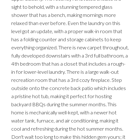
sight to behold, with a stunning tempered glass
shower that has a bench, making mornings more
relaxed than ever before. Even the laundry on this
level got an update, with a proper walk-in room that
has a folding counter and storage cabinets to keep
everything organized. There is new carpet throughout,
fully developed downstairs with a 3rd full bathroom, a
4th bedroom that has a closet that includes a rough-
in for lower-level laundry. There is a large walk-out
recreation room that has a 3rd cozy fireplace. Step
outside onto the concrete back patio which includes
a pristine hot tub, making it perfect for hosting
backyard BBQs during the summer months. This
home is mechanically well-kept, with a newer hot
water tank, furnace, and air conditioning, making it
cool and refreshing during the hot summer months.
Don't wait too long to make this hidden gem yours; it