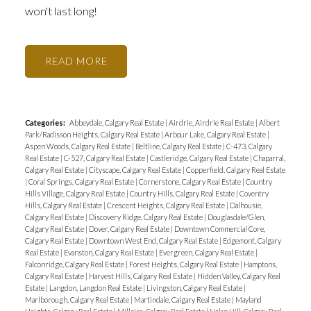
won't last long!
READ
Categories:
Abbeydale, Calgary Real Estate
|
Airdrie, Airdrie Real Estate
|
Albert
Park/Radisson Heights, Calgary Real Estate
|
Arbour Lake, Calgary Real Estate
|
Aspen Woods, Calgary Real Estate
|
Beltline, Calgary Real Estate
|
C-473, Calgary
Real Estate
|
C-527, Calgary Real Estate
|
Castleridge, Calgary Real Estate
|
Chaparral,
Calgary Real Estate
|
Cityscape, Calgary Real Estate
|
Copperfield, Calgary Real Estate
|
Coral Springs, Calgary Real Estate
|
Cornerstone, Calgary Real Estate
|
Country
Hills Village, Calgary Real Estate
|
Country Hills, Calgary Real Estate
|
Coventry
Hills, Calgary Real Estate
|
Crescent Heights, Calgary Real Estate
|
Dalhousie,
Calgary Real Estate
|
Discovery Ridge, Calgary Real Estate
|
Douglasdale/Glen,
Calgary Real Estate
|
Dover, Calgary Real Estate
|
Downtown Commercial Core,
Calgary Real Estate
|
Downtown West End, Calgary Real Estate
|
Edgemont, Calgary
Real Estate
|
Evanston, Calgary Real Estate
|
Evergreen, Calgary Real Estate
|
Falconridge, Calgary Real Estate
|
Forest Heights, Calgary Real Estate
|
Hamptons,
Calgary Real Estate
|
Harvest Hills, Calgary Real Estate
|
Hidden Valley, Calgary Real
Estate
|
Langdon, Langdon Real Estate
|
Livingston, Calgary Real Estate
|
Marlborough, Calgary Real Estate
|
Martindale, Calgary Real Estate
|
Mayland