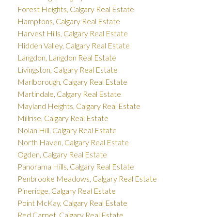
Forest Heights, Calgary Real Estate
Hamptons, Calgary Real Estate
Harvest Hills, Calgary Real Estate
Hidden Valley, Calgary Real Estate
Langdon, Langdon Real Estate
Livingston, Calgary Real Estate
Marlborough, Calgary Real Estate
Martindale, Calgary Real Estate
Mayland Heights, Calgary Real Estate
Millrise, Calgary Real Estate
Nolan Hill, Calgary Real Estate
North Haven, Calgary Real Estate
Ogden, Calgary Real Estate
Panorama Hills, Calgary Real Estate
Penbrooke Meadows, Calgary Real Estate
Pineridge, Calgary Real Estate
Point McKay, Calgary Real Estate
Red Carpet, Calgary Real Estate