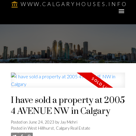
WWW.CALGARYHOUSES.INFO
I have sold a property at 2005
4 AVENUE NW in Calgary
Posted on
June 24, 2023
by
Jay Mehri
Posted in
West Hillhurst, Calgary Real Estate