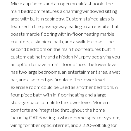
Miele appliances and an open breakfast nook. The
main bedroom features a charming windowed sitting
area with built-in cabinetry. Custom stained-glass is
featured in the passageway leading to an ensuite that
boasts marble flooring with in-floor heating, marble
counters, a six-piece bath, and a walk-in closet. The
second bedroom on the main floor features built in
custom cabinetry and a hidden Murphy bed giving you
an option to have a main floor office. The lower level
has two large bedrooms, an entertainment area, a wet
bar, and a second gas fireplace. The lower level
exercise room could be used as another bedroom. A
four-piece bath with in-floor heating and a large
storage space complete the lower level. Modern
comforts are integrated throughout the home
including CAT-5 wiring, a whole-home speaker system,
wiring for fiber optic internet, and a 220-volt plug for