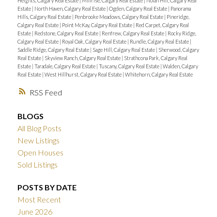
Heights, Calgary Real Estate
|
Millrise, Calgary Real Estate
|
Nolan Hill, Calgary Real
Estate
|
North Haven, Calgary Real Estate
|
Ogden, Calgary Real Estate
|
Panorama
Hills, Calgary Real Estate
|
Penbrooke Meadows, Calgary Real Estate
|
Pineridge,
Calgary Real Estate
|
Point McKay, Calgary Real Estate
|
Red Carpet, Calgary Real
Estate
|
Redstone, Calgary Real Estate
|
Renfrew, Calgary Real Estate
|
Rocky Ridge,
Calgary Real Estate
|
Royal Oak, Calgary Real Estate
|
Rundle, Calgary Real Estate
|
Saddle Ridge, Calgary Real Estate
|
Sage Hill, Calgary Real Estate
|
Sherwood, Calgary
Real Estate
|
Skyview Ranch, Calgary Real Estate
|
Strathcona Park, Calgary Real
Estate
|
Taradale, Calgary Real Estate
|
Tuscany, Calgary Real Estate
|
Walden, Calgary
Real Estate
|
West Hillhurst, Calgary Real Estate
|
Whitehorn, Calgary Real Estate
RSS
BLOGS
All Blog Posts
New Listings
Open Houses
Sold Listings
POSTS BY DATE
Most Recent
June 2026