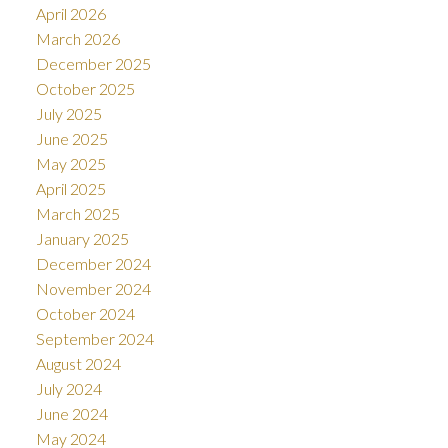
April 2026
March 2026
December 2025
October 2025
July 2025
June 2025
May 2025
April 2025
March 2025
January 2025
December 2024
November 2024
October 2024
September 2024
August 2024
July 2024
June 2024
May 2024