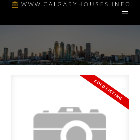
WWW.CALGARYHOUSES.INFO