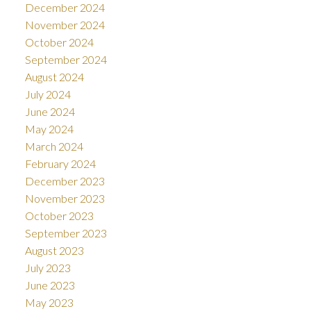
December 2024
November 2024
October 2024
September 2024
August 2024
July 2024
June 2024
May 2024
March 2024
February 2024
December 2023
November 2023
October 2023
September 2023
August 2023
July 2023
June 2023
May 2023