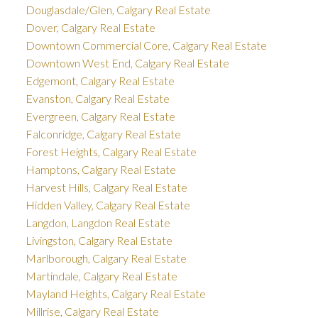
Douglasdale/Glen, Calgary Real Estate
Dover, Calgary Real Estate
Downtown Commercial Core, Calgary Real Estate
Downtown West End, Calgary Real Estate
Edgemont, Calgary Real Estate
Evanston, Calgary Real Estate
Evergreen, Calgary Real Estate
Falconridge, Calgary Real Estate
Forest Heights, Calgary Real Estate
Hamptons, Calgary Real Estate
Harvest Hills, Calgary Real Estate
Hidden Valley, Calgary Real Estate
Langdon, Langdon Real Estate
Livingston, Calgary Real Estate
Marlborough, Calgary Real Estate
Martindale, Calgary Real Estate
Mayland Heights, Calgary Real Estate
Millrise, Calgary Real Estate