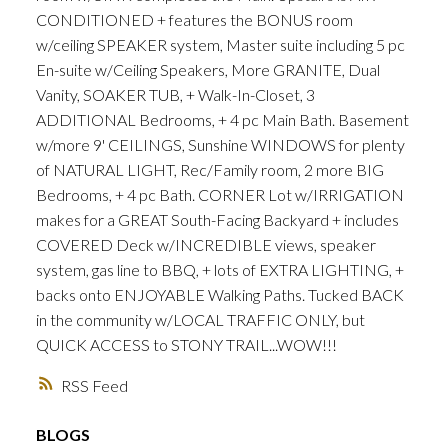
CONDITIONED + features the BONUS room
w/ceiling SPEAKER system, Master suite including 5 pc
En-suite w/Ceiling Speakers, More GRANITE, Dual
Vanity, SOAKER TUB, + Walk-In-Closet, 3
ADDITIONAL Bedrooms, + 4 pc Main Bath. Basement
w/more 9' CEILINGS, Sunshine WINDOWS for plenty
of NATURAL LIGHT, Rec/Family room, 2 more BIG
Bedrooms, + 4 pc Bath. CORNER Lot w/IRRIGATION
makes for a GREAT South-Facing Backyard + includes
COVERED Deck w/INCREDIBLE views, speaker
system, gas line to BBQ, + lots of EXTRA LIGHTING, +
backs onto ENJOYABLE Walking Paths. Tucked BACK
in the community w/LOCAL TRAFFIC ONLY, but
QUICK ACCESS to STONY TRAIL...WOW!!!
RSS
BLOGS