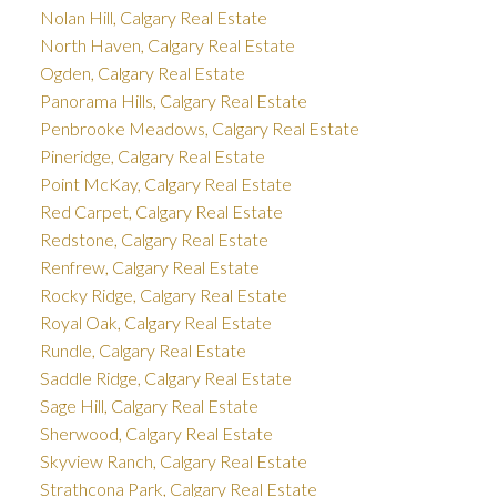
Nolan Hill, Calgary Real Estate
North Haven, Calgary Real Estate
Ogden, Calgary Real Estate
Panorama Hills, Calgary Real Estate
Penbrooke Meadows, Calgary Real Estate
Pineridge, Calgary Real Estate
Point McKay, Calgary Real Estate
Red Carpet, Calgary Real Estate
Redstone, Calgary Real Estate
Renfrew, Calgary Real Estate
Rocky Ridge, Calgary Real Estate
Royal Oak, Calgary Real Estate
Rundle, Calgary Real Estate
Saddle Ridge, Calgary Real Estate
Sage Hill, Calgary Real Estate
Sherwood, Calgary Real Estate
Skyview Ranch, Calgary Real Estate
Strathcona Park, Calgary Real Estate