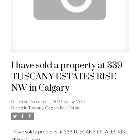
ACTIVE
SOLD
I have sold a property at 339
TUSCANY ESTATES RISE
NW in Calgary
Posted on
December 4, 2021
by
Jay Mehri
Posted in
Tuscany, Calgary Real Estate
I have sold a property at 339 TUSCANY ESTATES RISE
NW in Calgary.