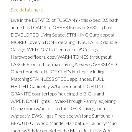
See details here
Live in the ESTATES of TUSCANY - this 6 bed, 3.5 bath
home has LOADS to OFFER like over 3632 sq ft of
DEVELOPED Living Space, STRIKING Curb appeal, +
MORE! Lovely STONE detailing, INSULATED double
Garage, WELCOMING entrance, 9' Ceilings,
Hardwood floors, cozy WARM TONES throughout,
LARGE Front office, main Living Area w/OVERSIZED
Open floor plan, HUGE Chef's kitchen including
Matching STAINLESS STEEL appliances, FULL
HEIGHT Cabinetry w/Undermount LIGHTING,
GRANITE countertops including the BIG Island
w/PENDANT lights, + Walk-Through Pantry, adjoining
Dining room w/access to the DECK, Living room
w/great VIEWS, + gas Fireplace w/stone Surround +
BEAUTIFUL wood Mantle. Half bath, + Laundry/Mud
room w/SINK completes the Main. Upstairs is AIR-