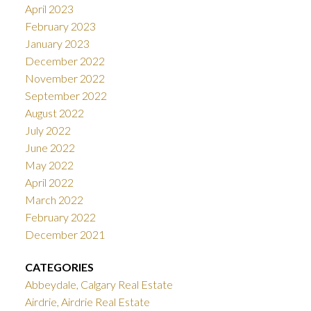
April 2023
February 2023
January 2023
December 2022
November 2022
September 2022
August 2022
July 2022
June 2022
May 2022
April 2022
March 2022
February 2022
December 2021
CATEGORIES
Abbeydale, Calgary Real Estate
Airdrie, Airdrie Real Estate