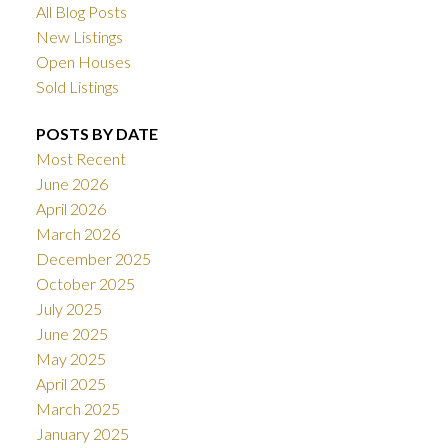
All Blog Posts
New Listings
Open Houses
Sold Listings
POSTS BY DATE
Most Recent
June 2026
April 2026
March 2026
December 2025
October 2025
July 2025
June 2025
May 2025
April 2025
March 2025
January 2025