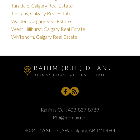
Taradale, Calgary Real Estate
Tuscany, Calgary Real Estate
Walden, Calgary Real Estate
West Hillhurst, Calgary Real Estate
Whitehorn, Calgary Real Estate
RAHIM (R.D.) DHANJI
RE/MAX HOUSE OF REAL ESTATE
Rahim's Cell:
403-837-8789
RD@Remax.net
4034 - 16 Street, SW, Calgary, AB T2T 4H4