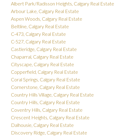
Albert Park/Radisson Heights, Calgary Real Estate
Arbour Lake, Calgary Real Estate
Aspen Woods, Calgary Real Estate
Beltline, Calgary Real Estate
C-473, Calgary Real Estate
C-527, Calgary Real Estate
Castleridge, Calgary Real Estate
Chaparral, Calgary Real Estate
Cityscape, Calgary Real Estate
Copperfield, Calgary Real Estate
Coral Springs, Calgary Real Estate
Cornerstone, Calgary Real Estate
Country Hills Village, Calgary Real Estate
Country Hills, Calgary Real Estate
Coventry Hills, Calgary Real Estate
Crescent Heights, Calgary Real Estate
Dalhousie, Calgary Real Estate
Discovery Ridge, Calgary Real Estate