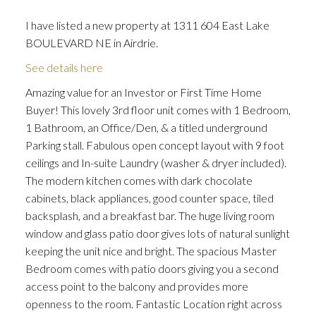
I have listed a new property at 1311 604 East Lake
BOULEVARD NE in Airdrie.
See details here
ACTIVE
SOLD
Amazing value for an Investor or First Time Home
Buyer! This lovely 3rd floor unit comes with 1 Bedroom,
1 Bathroom, an Office/Den, & a titled underground
Parking stall. Fabulous open concept layout with 9 foot
ceilings and In-suite Laundry (washer & dryer included).
The modern kitchen comes with dark chocolate
cabinets, black appliances, good counter space, tiled
backsplash, and a breakfast bar. The huge living room
window and glass patio door gives lots of natural sunlight
keeping the unit nice and bright. The spacious Master
Bedroom comes with patio doors giving you a second
access point to the balcony and provides more
openness to the room. Fantastic Location right across