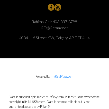
Rahim's Cell:
403-837-8789
RD@Remax.net
4034 - 16 Street, SW, Calgary, AB T2T 4H4
Powered by
myRealPage.com
Data is supplied by Pillar 9™ MLS® System. Pillar 9™ is the owner of the
copyright in its MLS®System. Data is deemed reliable but is not
guaranteed accurate by Pillar 9™.