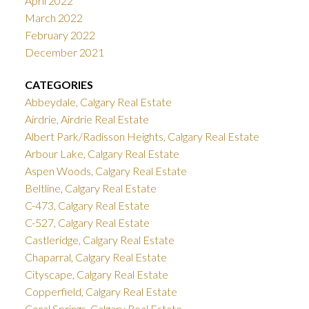
April 2022
March 2022
February 2022
December 2021
CATEGORIES
Abbeydale, Calgary Real Estate
Airdrie, Airdrie Real Estate
Albert Park/Radisson Heights, Calgary Real Estate
Arbour Lake, Calgary Real Estate
Aspen Woods, Calgary Real Estate
Beltline, Calgary Real Estate
C-473, Calgary Real Estate
C-527, Calgary Real Estate
Castleridge, Calgary Real Estate
Chaparral, Calgary Real Estate
Cityscape, Calgary Real Estate
Copperfield, Calgary Real Estate
Coral Springs, Calgary Real Estate