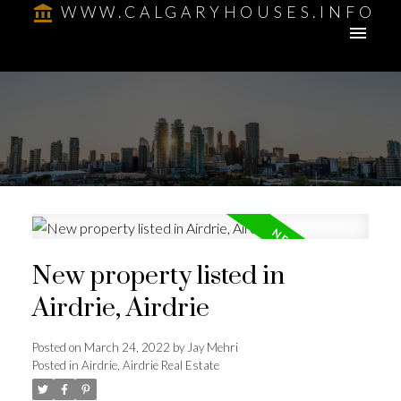
WWW.CALGARYHOUSES.INFO
New property listed in
Airdrie, Airdrie
Posted on
March 24, 2022
by
Jay Mehri
Posted in
Airdrie, Airdrie Real Estate