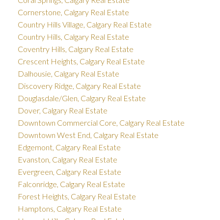
Cornerstone, Calgary Real Estate
Country Hills Village, Calgary Real Estate
Country Hills, Calgary Real Estate
Coventry Hills, Calgary Real Estate
Crescent Heights, Calgary Real Estate
Dalhousie, Calgary Real Estate
Discovery Ridge, Calgary Real Estate
Douglasdale/Glen, Calgary Real Estate
Dover, Calgary Real Estate
Downtown Commercial Core, Calgary Real Estate
Downtown West End, Calgary Real Estate
Edgemont, Calgary Real Estate
Evanston, Calgary Real Estate
Evergreen, Calgary Real Estate
Falconridge, Calgary Real Estate
Forest Heights, Calgary Real Estate
Hamptons, Calgary Real Estate