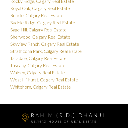
Rocky Ridge, Calgary Real Estate
Royal Oak, Calgary Real Estate
Rundle, Calgary Real Estate
Saddle Ridge, Calgary Real Estate
Sage Hill, Calgary Real Estate
Sherwood, Calgary Real Estate
Skyview Ranch, Calgary Real Estate
Strathcona Park, Calgary Real Estate
Taradale, Calgary Real Estate
Tuscany, Calgary Real Estate
Walden, Calgary Real Estate
West Hillhurst, Calgary Real Estate
Whitehorn, Calgary Real Estate
RAHIM (R.D.) DHANJI
RE/MAX HOUSE OF REAL ESTATE