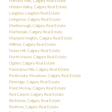
Harvest Hills, Calgary Real Estate
Hidden Valley, Calgary Real Estate
Langdon, Langdon Real Estate
Livingston, Calgary Real Estate
Marlborough, Calgary Real Estate
Martindale, Calgary Real Estate
Mayland Heights, Calgary Real Estate
Millrise, Calgary Real Estate
Nolan Hill, Calgary Real Estate
North Haven, Calgary Real Estate
Ogden, Calgary Real Estate
Panorama Hills, Calgary Real Estate
Penbrooke Meadows, Calgary Real Estate
Pineridge, Calgary Real Estate
Point McKay, Calgary Real Estate
Red Carpet, Calgary Real Estate
Redstone, Calgary Real Estate
Renfrew, Calgary Real Estate