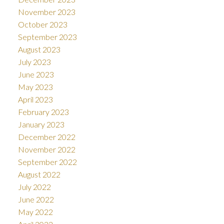
November 2023
October 2023
September 2023
August 2023
July 2023
June 2023
May 2023
April 2023
February 2023
January 2023
December 2022
November 2022
September 2022
August 2022
July 2022
June 2022
May 2022