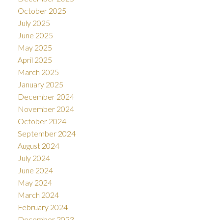
October 2025
July 2025
June 2025
May 2025
April 2025
March 2025
January 2025
December 2024
November 2024
October 2024
September 2024
August 2024
July 2024
June 2024
May 2024
March 2024
February 2024
December 2023