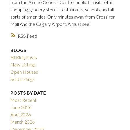
from the Airdrie Genesis Centre, public transit, retail
shopping, grocery stores, restaurants, schools, and all
sorts of amenities. Only minutes away from CrossIron
Mall And the Calgary Airport. A must see!
RSS
BLOGS
All Blog Posts
New Listings
Open Houses
Sold Listings
POSTS BY DATE
Most Recent
June 2026
April 2026
March 2026
December 2025