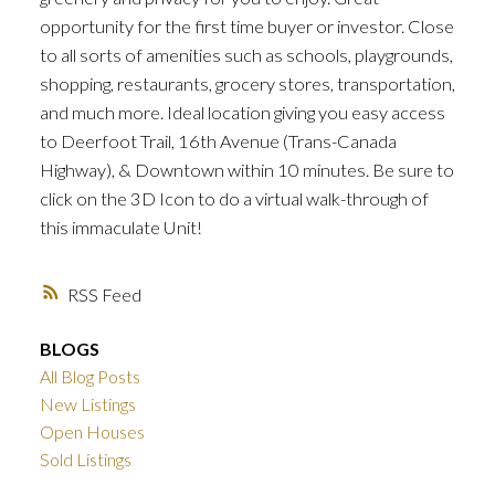
opportunity for the first time buyer or investor. Close
to all sorts of amenities such as schools, playgrounds,
shopping, restaurants, grocery stores, transportation,
and much more. Ideal location giving you easy access
to Deerfoot Trail, 16th Avenue (Trans-Canada
Highway), & Downtown within 10 minutes. Be sure to
click on the 3D Icon to do a virtual walk-through of
this immaculate Unit!
RSS
BLOGS
All Blog Posts
New Listings
Open Houses
Sold Listings