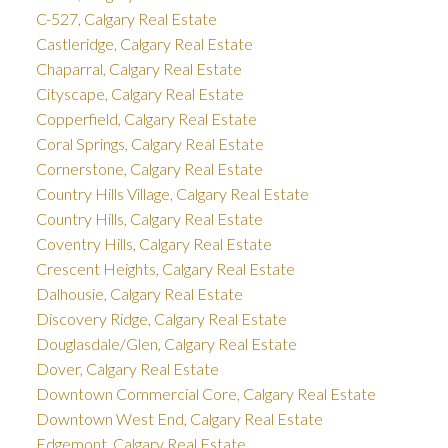
C-527, Calgary Real Estate
Castleridge, Calgary Real Estate
Chaparral, Calgary Real Estate
Cityscape, Calgary Real Estate
Copperfield, Calgary Real Estate
Coral Springs, Calgary Real Estate
Cornerstone, Calgary Real Estate
Country Hills Village, Calgary Real Estate
Country Hills, Calgary Real Estate
Coventry Hills, Calgary Real Estate
Crescent Heights, Calgary Real Estate
Dalhousie, Calgary Real Estate
Discovery Ridge, Calgary Real Estate
Douglasdale/Glen, Calgary Real Estate
Dover, Calgary Real Estate
Downtown Commercial Core, Calgary Real Estate
Downtown West End, Calgary Real Estate
Edgemont, Calgary Real Estate