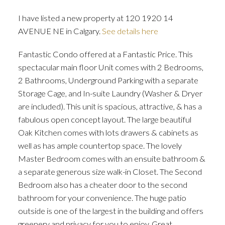
I have listed a new property at 120 1920 14
AVENUE NE in Calgary.
See details here
Fantastic Condo offered at a Fantastic Price. This
ACTIVE
SOLD
spectacular main floor Unit comes with 2 Bedrooms,
2 Bathrooms, Underground Parking with a separate
Storage Cage, and In-suite Laundry (Washer & Dryer
are included). This unit is spacious, attractive, & has a
fabulous open concept layout. The large beautiful
Oak Kitchen comes with lots drawers & cabinets as
well as has ample countertop space. The lovely
Master Bedroom comes with an ensuite bathroom &
a separate generous size walk-in Closet. The Second
Bedroom also has a cheater door to the second
bathroom for your convenience. The huge patio
outside is one of the largest in the building and offers
greenery and privacy for you to enjoy. Great