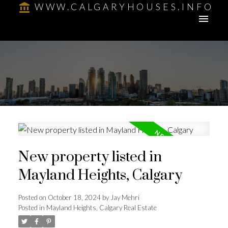
WWW.CALGARYHOUSES.INFO
New property listed in
Mayland Heights, Calgary
Posted on
October 18, 2024
by
Jay Mehri
Posted in
Mayland Heights, Calgary Real Estate