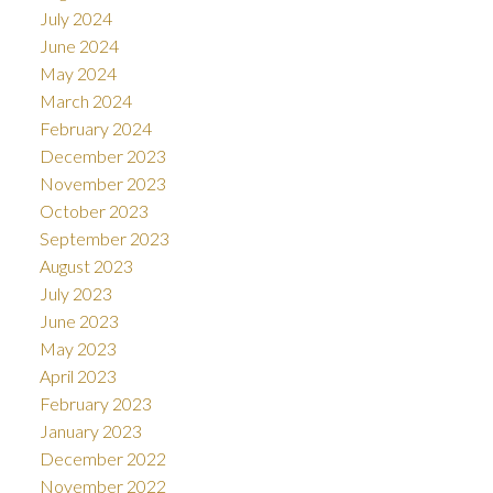
July 2024
June 2024
May 2024
March 2024
February 2024
December 2023
November 2023
October 2023
September 2023
August 2023
July 2023
June 2023
May 2023
April 2023
February 2023
January 2023
December 2022
November 2022