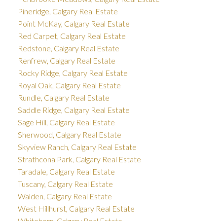
Pineridge, Calgary Real Estate
Point McKay, Calgary Real Estate
Red Carpet, Calgary Real Estate
Redstone, Calgary Real Estate
Renfrew, Calgary Real Estate
Rocky Ridge, Calgary Real Estate
Royal Oak, Calgary Real Estate
Rundle, Calgary Real Estate
Saddle Ridge, Calgary Real Estate
Sage Hill, Calgary Real Estate
Sherwood, Calgary Real Estate
Skyview Ranch, Calgary Real Estate
Strathcona Park, Calgary Real Estate
Taradale, Calgary Real Estate
Tuscany, Calgary Real Estate
Walden, Calgary Real Estate
West Hillhurst, Calgary Real Estate
Whitehorn, Calgary Real Estate