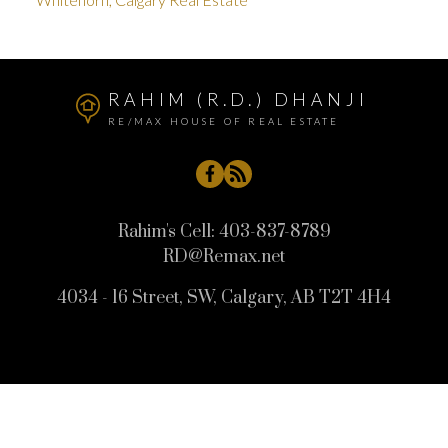
RAHIM (R.D.) DHANJI
RE/MAX HOUSE OF REAL ESTATE
Rahim's Cell:
403-837-8789
RD@Remax.net
4034 - 16 Street, SW, Calgary, AB T2T 4H4