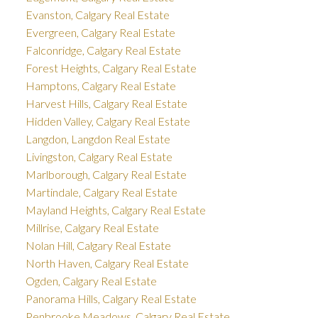
Evanston, Calgary Real Estate
Evergreen, Calgary Real Estate
Falconridge, Calgary Real Estate
Forest Heights, Calgary Real Estate
Hamptons, Calgary Real Estate
Harvest Hills, Calgary Real Estate
Hidden Valley, Calgary Real Estate
Langdon, Langdon Real Estate
Livingston, Calgary Real Estate
Marlborough, Calgary Real Estate
Martindale, Calgary Real Estate
Mayland Heights, Calgary Real Estate
Millrise, Calgary Real Estate
Nolan Hill, Calgary Real Estate
North Haven, Calgary Real Estate
Ogden, Calgary Real Estate
Panorama Hills, Calgary Real Estate
Penbrooke Meadows, Calgary Real Estate