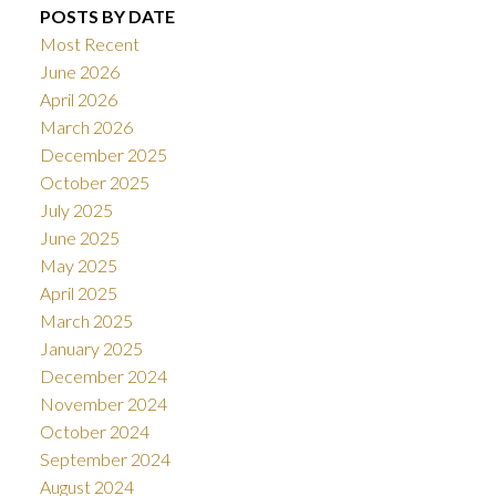
POSTS BY DATE
Most Recent
June 2026
April 2026
March 2026
December 2025
October 2025
July 2025
June 2025
May 2025
April 2025
March 2025
January 2025
December 2024
November 2024
October 2024
September 2024
August 2024