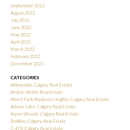
September 2022
August 2022
July 2022
June 2022
May 2022
April 2022
March 2022
February 2022
December 2021
CATEGORIES
Abbeydale, Calgary Real Estate
Airdrie, Airdrie Real Estate
Albert Park/Radisson Heights, Calgary Real Estate
Arbour Lake, Calgary Real Estate
Aspen Woods, Calgary Real Estate
Beltline, Calgary Real Estate
C-473, Calgary Real Estate