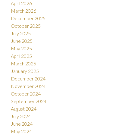
April 2026
March 2026
December 2025
October 2025
July 2025
June 2025
May 2025
April 2025
March 2025
January 2025
December 2024
November 2024
October 2024
September 2024
August 2024
July 2024
June 2024
May 2024