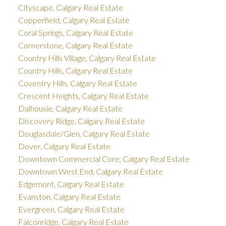
Cityscape, Calgary Real Estate
Copperfield, Calgary Real Estate
Coral Springs, Calgary Real Estate
Cornerstone, Calgary Real Estate
Country Hills Village, Calgary Real Estate
Country Hills, Calgary Real Estate
Coventry Hills, Calgary Real Estate
Crescent Heights, Calgary Real Estate
Dalhousie, Calgary Real Estate
Discovery Ridge, Calgary Real Estate
Douglasdale/Glen, Calgary Real Estate
Dover, Calgary Real Estate
Downtown Commercial Core, Calgary Real Estate
Downtown West End, Calgary Real Estate
Edgemont, Calgary Real Estate
Evanston, Calgary Real Estate
Evergreen, Calgary Real Estate
Falconridge, Calgary Real Estate