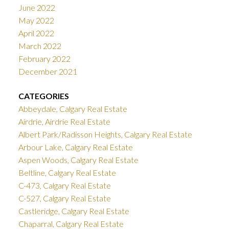
June 2022
May 2022
April 2022
March 2022
February 2022
December 2021
CATEGORIES
Abbeydale, Calgary Real Estate
Airdrie, Airdrie Real Estate
Albert Park/Radisson Heights, Calgary Real Estate
Arbour Lake, Calgary Real Estate
Aspen Woods, Calgary Real Estate
Beltline, Calgary Real Estate
C-473, Calgary Real Estate
C-527, Calgary Real Estate
Castleridge, Calgary Real Estate
Chaparral, Calgary Real Estate