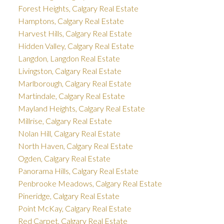
Forest Heights, Calgary Real Estate
Hamptons, Calgary Real Estate
Harvest Hills, Calgary Real Estate
Hidden Valley, Calgary Real Estate
Langdon, Langdon Real Estate
Livingston, Calgary Real Estate
Marlborough, Calgary Real Estate
Martindale, Calgary Real Estate
Mayland Heights, Calgary Real Estate
Millrise, Calgary Real Estate
Nolan Hill, Calgary Real Estate
North Haven, Calgary Real Estate
Ogden, Calgary Real Estate
Panorama Hills, Calgary Real Estate
Penbrooke Meadows, Calgary Real Estate
Pineridge, Calgary Real Estate
Point McKay, Calgary Real Estate
Red Carpet, Calgary Real Estate