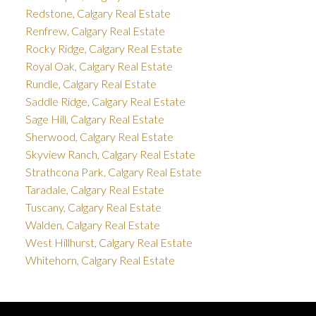
Redstone, Calgary Real Estate
Renfrew, Calgary Real Estate
Rocky Ridge, Calgary Real Estate
Royal Oak, Calgary Real Estate
Rundle, Calgary Real Estate
Saddle Ridge, Calgary Real Estate
Sage Hill, Calgary Real Estate
Sherwood, Calgary Real Estate
Skyview Ranch, Calgary Real Estate
Strathcona Park, Calgary Real Estate
Taradale, Calgary Real Estate
Tuscany, Calgary Real Estate
Walden, Calgary Real Estate
West Hillhurst, Calgary Real Estate
Whitehorn, Calgary Real Estate