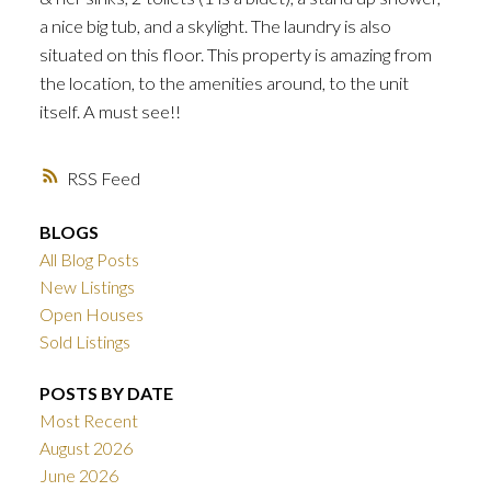
a nice big tub, and a skylight. The laundry is also
situated on this floor. This property is amazing from
the location, to the amenities around, to the unit
itself. A must see!!
RSS
BLOGS
All Blog Posts
New Listings
Open Houses
Sold Listings
POSTS BY DATE
Most Recent
August 2026
June 2026