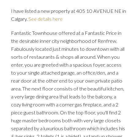
I have listed a new property at 405 10 AVENUE NE in
Calgary.
See details here
Fantastic Townhouse offered at a Fantastic Price in
ACTIVE
SOLD
the desirable inner city neighborhood of Renfrew.
Fabulously located just minutes to downtown with all
sorts of restaurants & shops all around. When you
enter, you are greeted with a spacious foyer, access
to your single attached garage, an office/den, and a
rear door at the other end to your own private patio
area. The next floor consists of the beautiful kitchen,
a very large dining area that leads to the balcony, a
cozy living room with a corner gas fireplace, and a 2
piece guest bathroom. On the top floor, you'll find 2
huge master bedrooms both with very large closets
separated by a luxurious bathroom which includes his
& her sinks, 2 toilets (1 is a bidet), a stand up shower,