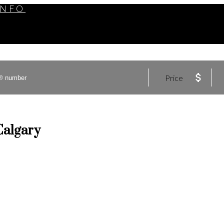
INFO
Price
Calgary