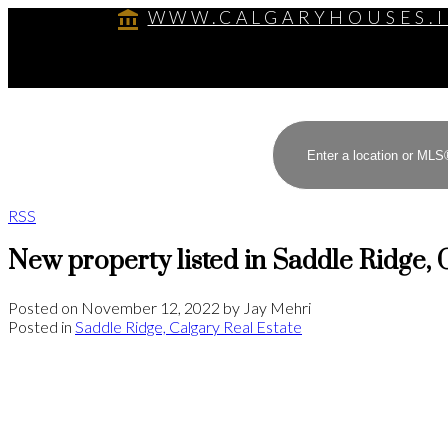
WWW.CALGARYHOUSES.
RSS
New property listed in Saddle Ridge, 
Posted on
November 12, 2022
by
Jay Mehri
Posted in
Saddle Ridge, Calgary Real Estate